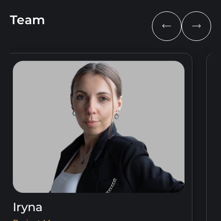
Team
Iryna
V