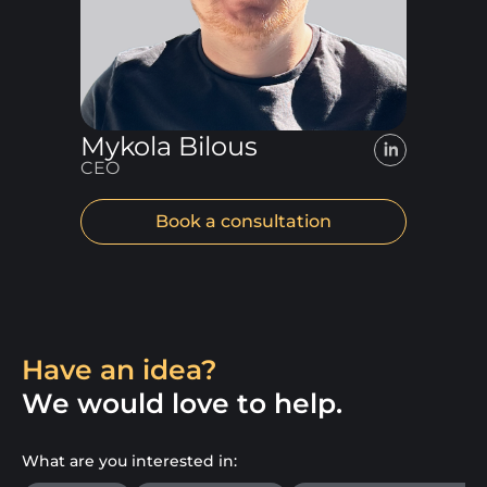
Mykola Bilous
CEO
Book a consultation
Have an idea?
We would love to help.
What are you interested in: