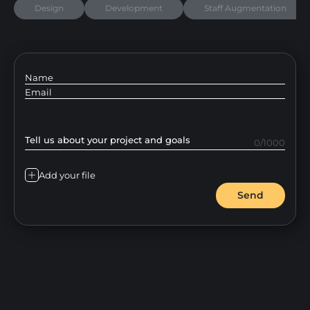
Design
Development
Staff Augmentation
Name
Email
Tell us about your project and goals
0/1000
Add your file
Send