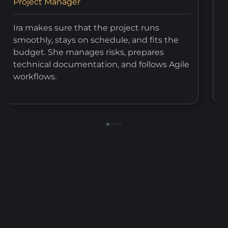
Project Manager
T
Ira makes sure that the project runs
V
smoothly, stays on schedule, and fits the
t
budget. She manages risks, prepares
e
technical documentation, and follows Agile
a
workflows.