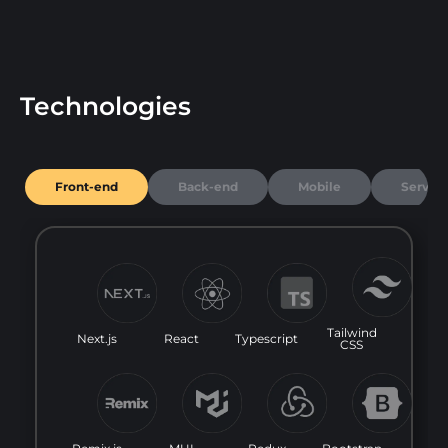
Technologies
Front-end
Back-end
Mobile
Server
Tailwind
Next.js
React
Typescript
CSS