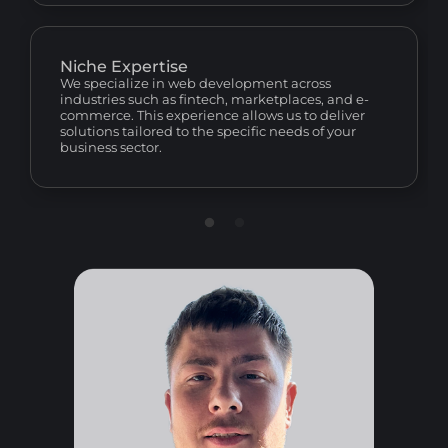
Niche Expertise
We specialize in web development across
industries such as fintech, marketplaces, and e-
commerce. This experience allows us to deliver
solutions tailored to the specific needs of your
business sector.