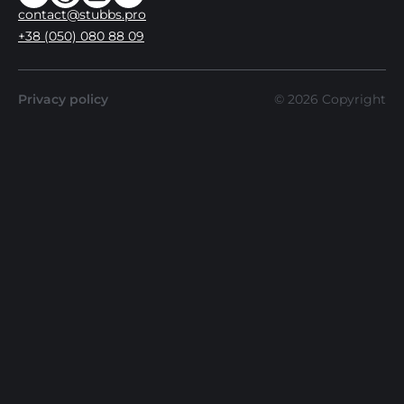
contact@stubbs.pro
+38 (050) 080 88 09
Privacy policy
©
2026
Copyright