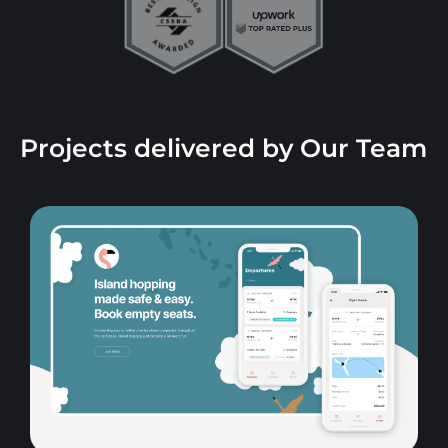
Projects delivered by Our Team