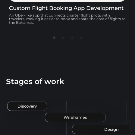
Custom Flight Booking App Development
F
An Uber-like app that connects charter flight pilots with
A
travelers, making it easier to book and share the cost of flights to
a
the Bahamas.
Stages of work
Discovery
Wireframes
Design