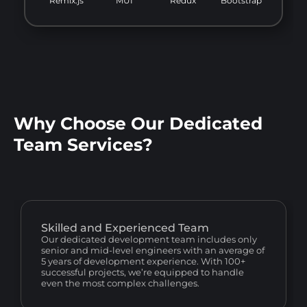
Remix.js
MUI
Redux
Bootstrap
Why Choose Our Dedicated
Team Services?
Skilled and Experienced Team
Our dedicated development team includes only
senior and mid-level engineers with an average of
5 years of development experience. With 100+
successful projects, we’re equipped to handle
even the most complex challenges.