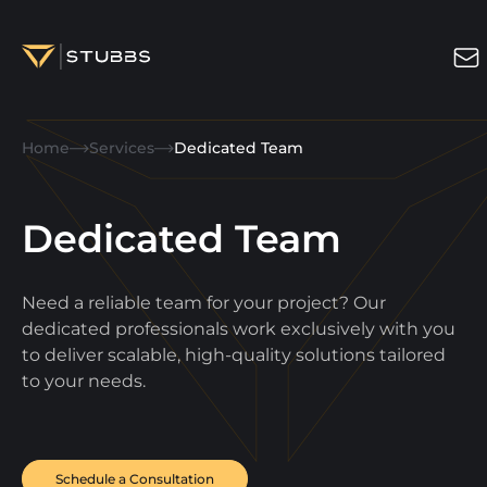
Projects
Home
Services
Dedicated Team
Services
Expertise
Dedicated Team
About
Need a reliable team for your project? Our
Blog
dedicated professionals work exclusively with you
to deliver scalable, high-quality solutions tailored
Contact us
to your needs.
Get in touch
Schedule a Consultation