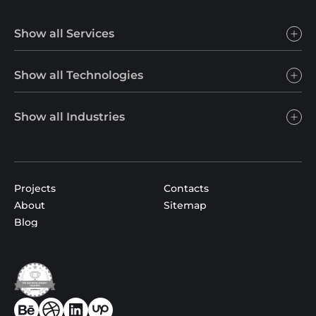
Show all Services
Show all Technologies
Show all Industries
Projects
Contacts
About
Sitemap
Blog