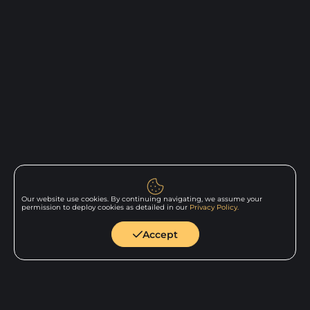
Our website use cookies. By continuing navigating, we assume your
permission to deploy cookies as detailed in our
Privacy Policy.
Back to
home
Accept