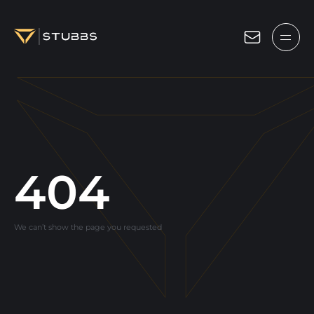
Projects
Services
Expertise
About
404
Blog
We can’t show the page you requested
Contact us
Get in touch