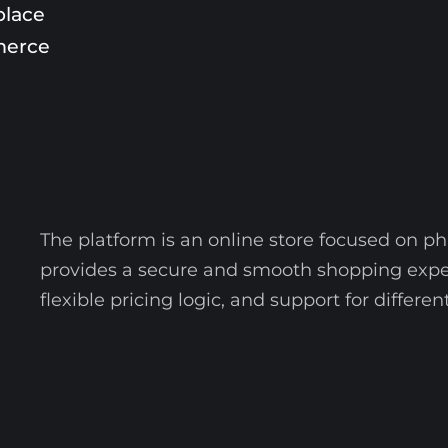
place
erce
The platform is an online store focused on ph
provides a secure and smooth shopping exper
flexible pricing logic, and support for diffe