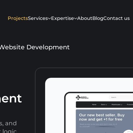
Projects
Services
Expertise
About
Blog
Contact us
Website Development
ment
Get in touch
s, and
 logic