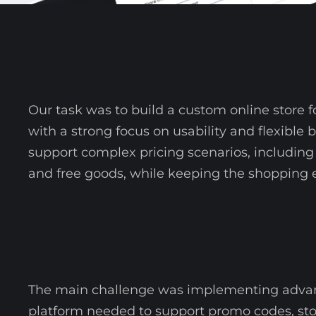
Our task was to build a custom online store
with a strong focus on usability and flexible 
support complex pricing scenarios, including 
and free goods, while keeping the shopping e
The main challenge was implementing advanc
platform needed to support promo codes, stor