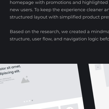
homepage with promotions and highlighted p
new users. To keep the experience cleaner a
structured layout with simplified product pre
Based on the research, we created a mindma
structure, user flow, and navigation logic bef