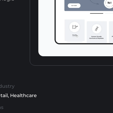
dustry
tail
,
Healthcare
ns