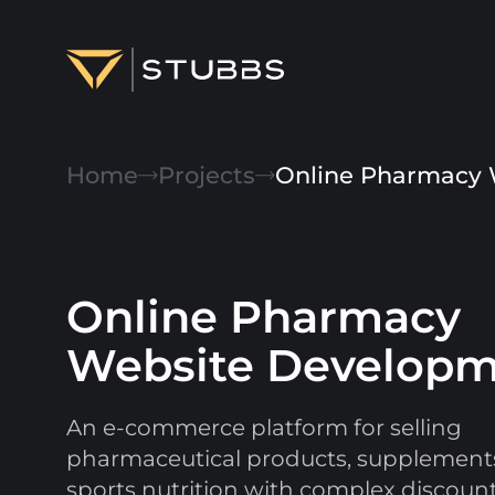
Projects
Home
Projects
Online Pharmacy 
Services
Expertise
Online Pharmacy
About
Website Develop
Blog
Contact us
An e-commerce platform for selling
pharmaceutical products, supplement
sports nutrition with complex discount