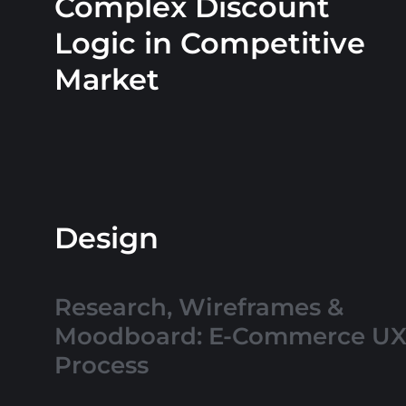
Complex Discount
Logic in Competitive
Market
Design
Research, Wireframes &
Moodboard: E-Commerce U
Process