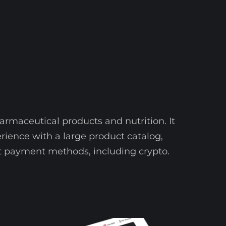
armaceutical products and nutrition. It
ience with a large product catalog,
rent payment methods, including crypto.