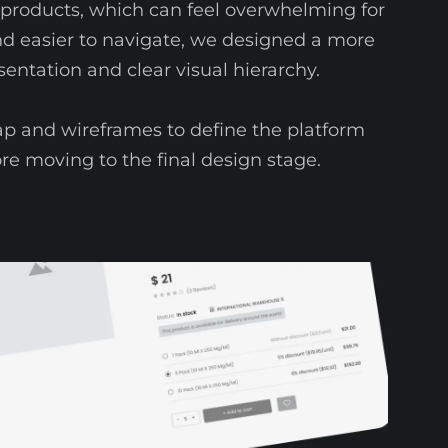
roducts, which can feel overwhelming for
nd easier to navigate, we designed a more
sentation and clear visual hierarchy.
p and wireframes to define the platform
ore moving to the final design stage.