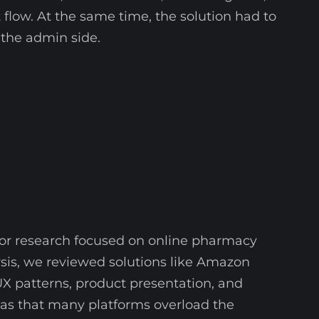
 flow. At the same time, the solution had to
the admin side.
tor research focused on online pharmacy
is, we reviewed solutions like Amazon
 patterns, product presentation, and
was that many platforms overload the