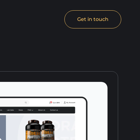
Get in touch