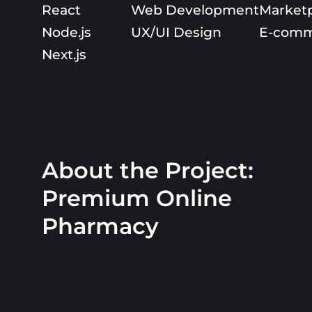
React
Web Development
Market
Node.js
UX/UI Design
E-comm
Next.js
About the Project:
Premium Online
Pharmacy