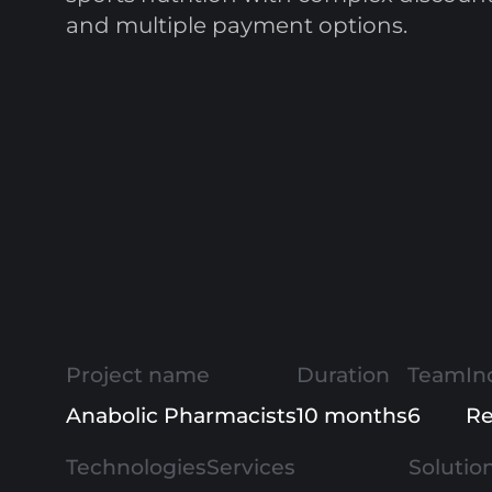
and multiple payment options.
Project name
Duration
Team
In
Anabolic Pharmacists
10 months
6
Re
Technologies
Services
Solutio