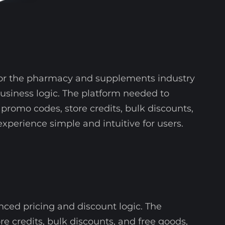
 for the pharmacy and supplements industry
business logic. The platform needed to
promo codes, store credits, bulk discounts,
xperience simple and intuitive for users.
ed pricing and discount logic. The
e credits, bulk discounts, and free goods,