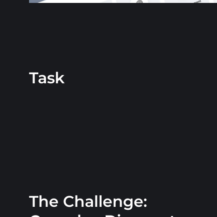
Task
The Challenge: