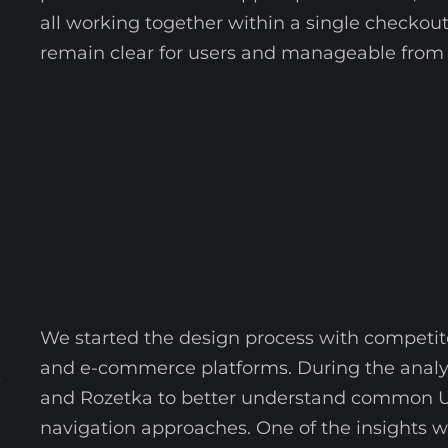
all working together within a single checkout
remain clear for users and manageable from 
We started the design process with competi
X
and e-commerce platforms. During the analys
and Rozetka to better understand common UX
navigation approaches. One of the insights 