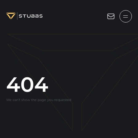
Projects
Services
Expertise
About
404
Blog
We can’t show the page you requested
Contact us
Get in touch