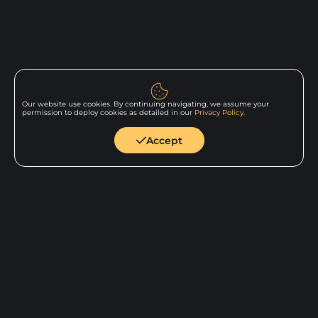
Our website use cookies. By continuing navigating, we assume your
permission to deploy cookies as detailed in our
Privacy Policy.
Back to
home
Accept
Show all Services
Show all Technologies
Show all Industries