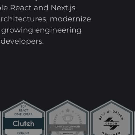
e React and Next.js
architectures, modernize
t growing engineering
developers.