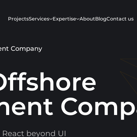
Projects
Services
Expertise
About
Blog
Contact us
ment Company
Offshore
ment Comp
Get in touch
 React beyond UI