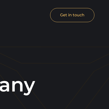
Get in touch
any