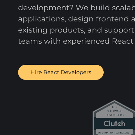
development? We build scalabl
applications, design frontend 
existing products, and suppor
teams with experienced React 
Hire React Developers