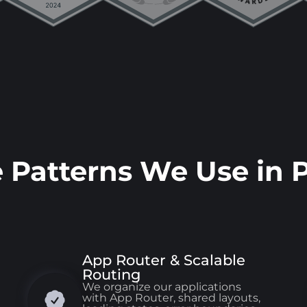
e Patterns We Use in 
App Router & Scalable
Routing
We organize our applications
with App Router, shared layouts,