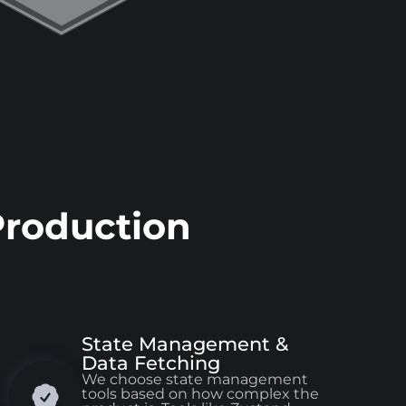
Production
State Management &
Data Fetching
We choose state management
tools based on how complex the