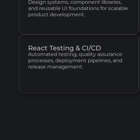
Design systems, component libraries,
and reusable UI foundations for scalable
product development.
React Testing & CI/CD
Automated testing, quality assurance
processes, deployment pipelines, and
release management.