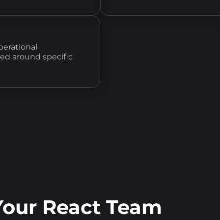
perational
ned around specific
our React Team