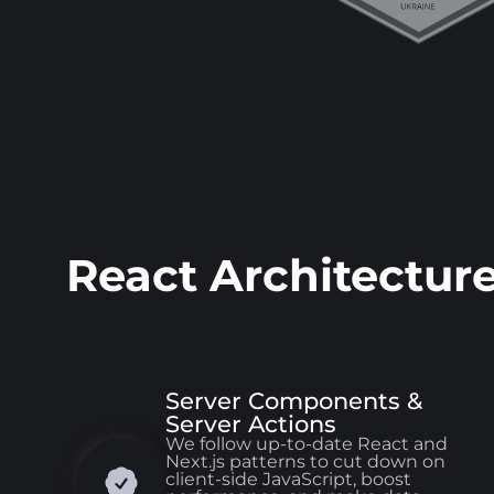
React Architectur
Server Components &
Server Actions
We follow up-to-date React and
Next.js patterns to cut down on
client-side JavaScript, boost