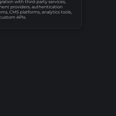
gration with third-party services,
ent providers, authentication
ems, CMS platforms, analytics tools,
custom APIs.