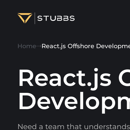
Projects
Home
React.js Offshore Develop
Services
Expertise
React.js 
About
Develop
Blog
Contact us
Need a team that understands