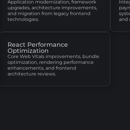
Application modernization, framework
Inte
upgrades, architecture improvements,
paym
and migration from legacy frontend
syst
technologies.
and 
React Performance
Optimization
Core Web Vitals improvements, bundle
optimization, rendering performance
enhancements, and frontend
architecture reviews.