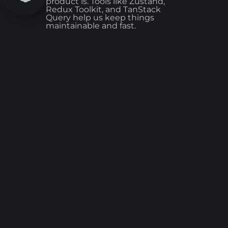
product is. Tools like Zustand,
Redux Toolkit, and TanStack
Query help us keep things
maintainable and fast.