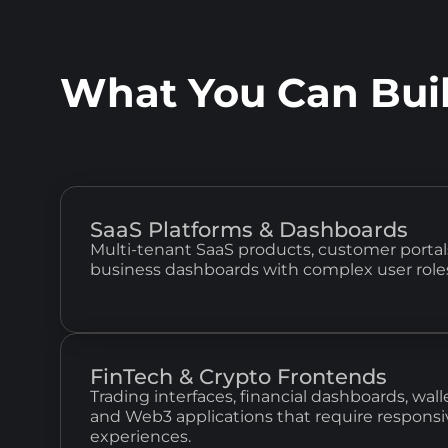
What You Can Bui
SaaS Platforms & Dashboards
Multi-tenant SaaS products, customer portals
business dashboards with complex user role
FinTech & Crypto Frontends
Trading interfaces, financial dashboards, wa
and Web3 applications that require responsi
experiences.