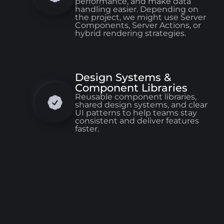
performance, and make data
handling easier. Depending on
the project, we might use Server
Components, Server Actions, or
hybrid rendering strategies.
Design Systems &
Component Libraries
Reusable component libraries,
shared design systems, and clear
UI patterns to help teams stay
consistent and deliver features
faster.