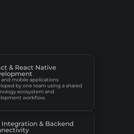
ct & React Native
velopment
and mobile applications
loped by one team using a shared
nology ecosystem and
lopment workflow.
 Integration & Backend
nectivity