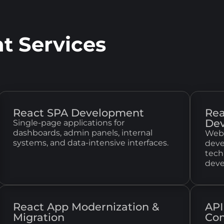
t Services
React SPA Development
Rea
De
Single-page applications for
dashboards, admin panels, internal
Web 
systems, and data-intensive interfaces.
deve
tech
deve
React App Modernization &
API
Migration
Con