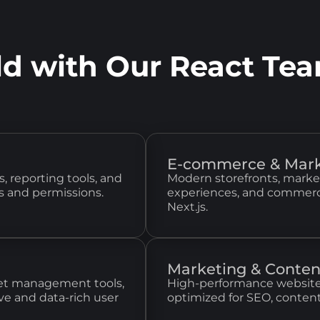
ld with Our React Te
E-commerce & Mark
, reporting tools, and
Modern storefronts, marke
s and permissions.
experiences, and commerce
Next.js.
Marketing & Conten
llet management tools,
High-performance website
ve and data-rich user
optimized for SEO, conten