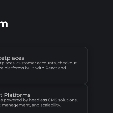
am
etplaces
tplaces, customer accounts, checkout
 platforms built with React and
t Platforms
s powered by headless CMS solutions,
t management, and scalability.