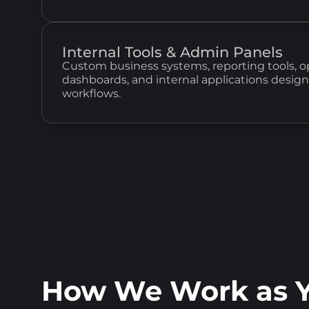
Internal Tools & Admin Panels
Custom business systems, reporting tools, o
dashboards, and internal applications desig
workflows.
How We Work as Y