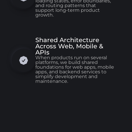
loading states, error boundaries,
and routing patterns that
support long-term product
growth.
Shared Architecture
Across Web, Mobile &
APIs
When products run on several
platforms, we build shared
foundations for web apps, mobile
apps, and backend services to
simplify development and
maintenance.