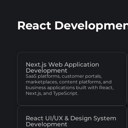
React Developmen
Next.js Web Application
Development
SaaS platforms, customer portals,
marketplaces, content platforms, and
business applications built with React,
Next.js, and TypeScript.
React UI/UX & Design System
Development