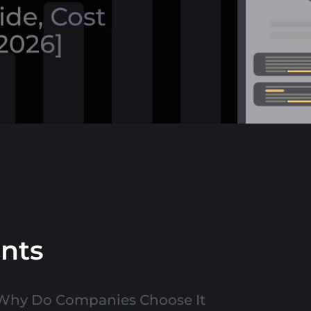
ents
 Why Do Companies Choose It