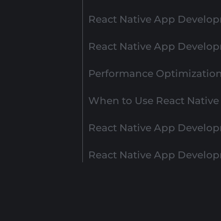
React Native App Develop
React Native App Develo
Performance Optimization 
When to Use React Nativ
React Native App Develop
React Native App Develo