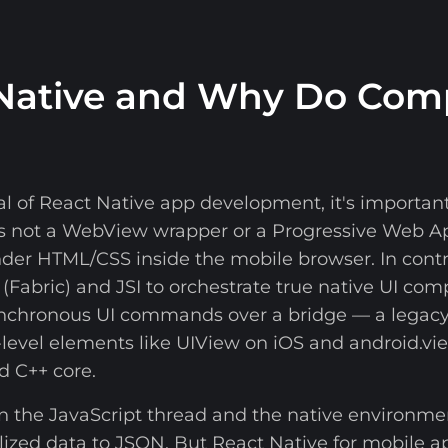
 Native and Why Do Com
al of React Native app development, it's import
is not a WebView wrapper or a Progressive Web 
ender HTML/CSS inside the mobile browser. In cont
 (Fabric) and JSI to orchestrate true native UI co
ynchronous UI commands over a bridge — a legacy
level elements like UIView on iOS and android.vi
d C++ core.
een the JavaScript thread and the native environm
alized data to JSON. But React Native for mobile