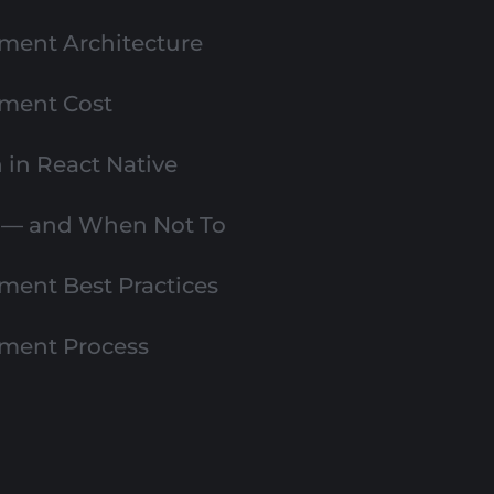
ment Architecture
pment Cost
in React Native
e — and When Not To
ment Best Practices
pment Process