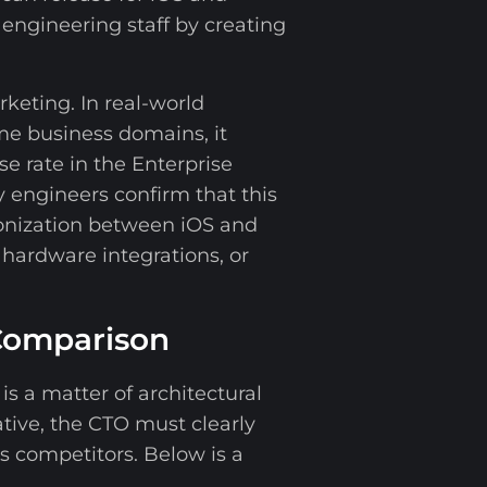
 engineering staff by creating
rketing. In real-world
me business domains, it
se rate in the Enterprise
y engineers confirm that this
ronization between iOS and
 hardware integrations, or
 Comparison
s a matter of architectural
tive, the CTO must clearly
s competitors. Below is a