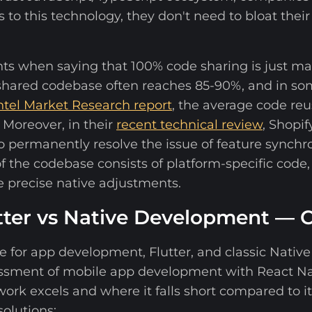
to this technology, they don't need to bloat their
ients when saying that 100% code sharing is just ma
 shared codebase often reaches 85-90%, and in so
ntel Market Research report
, the average code reu
 Moreover, in their
recent technical review
, Shopif
 permanently resolve the issue of feature synch
 the codebase consists of platform-specific code,
 precise native adjustments.
utter vs Native Development —
for app development, Flutter, and classic Native i
sessment of mobile app development with React Na
k excels and where it falls short compared to it
olutions: