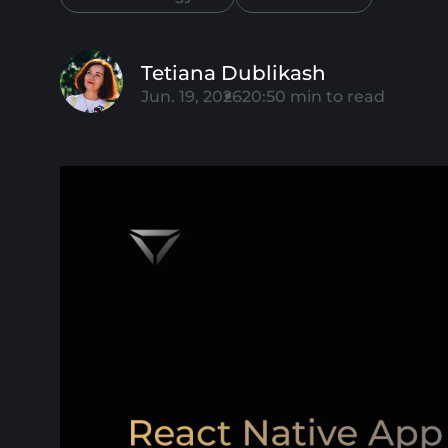
Tetiana Dublikash
Jun. 19, 2026
20:50
min to read