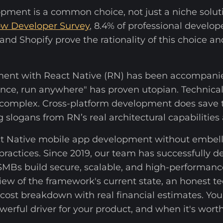
pment is a common choice, not just a niche solut
ow Developer Survey
, 8.4% of professional develope
nd Shopify prove the rationality of this choice and
ent with React Native (RN) has been accompani
e once, run anywhere" has proven utopian. Technic
e complex. Cross-platform development does save t
g slogans from RN’s real architectural capabilities 
ct Native mobile app development without embelli
practices. Since 2019, our team has successfully d
 SMBs build secure, scalable, and high-performanc
view of the framework's current state, an honest 
 cost breakdown with real financial estimates. You'
werful driver for your product, and when it's wor