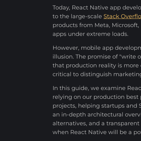
Today, React Native app develo
to the large-scale
Stack Overfl
products from Meta, Microsoft, a
apps under extreme loads.
However, mobile app developm
illusion. The promise of "writ
that production reality is mor
critical to distinguish marketin
In this guide, we examine Rea
relying on our production best 
projects, helping startups and
an in-depth architectural over
alternatives, and a transparent
when React Native will be a po