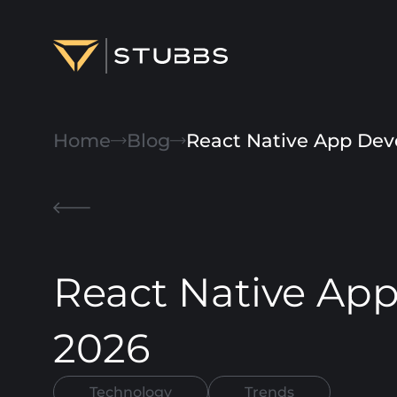
Projects
Home
Blog
React Native App Dev
Services
Expertise
About
React Native Ap
Blog
Contact us
2026
Technology
Trends