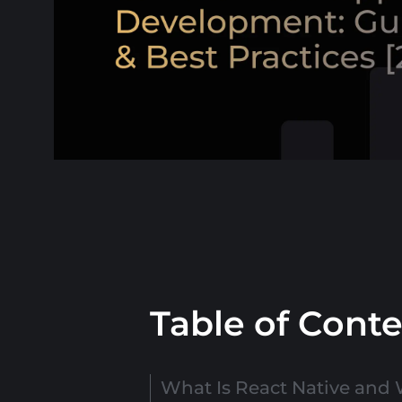
Table of Cont
What Is React Native and