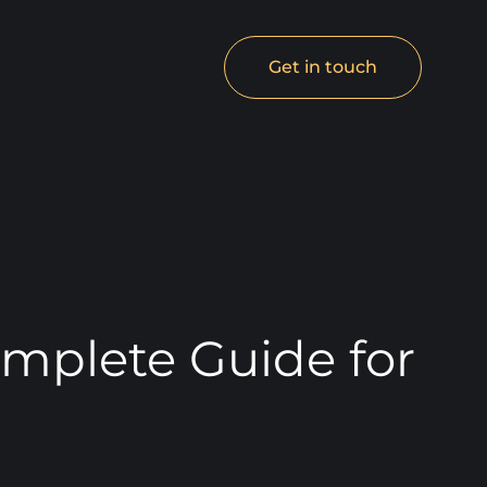
Get in touch
mplete Guide for