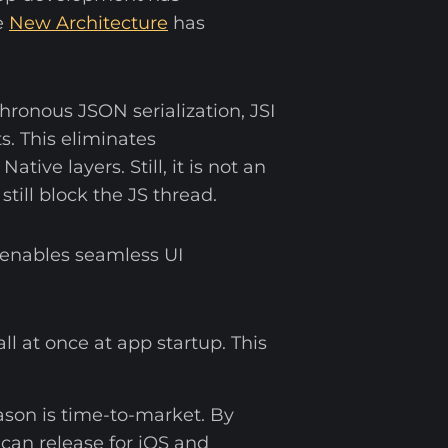
e
New Architecture
has
hronous JSON serialization, JSI
s. This eliminates
ve layers. Still, it is not an
till block the JS thread.
 enables seamless UI
all at once at app startup. This
ason is time-to-market. By
can release for iOS and