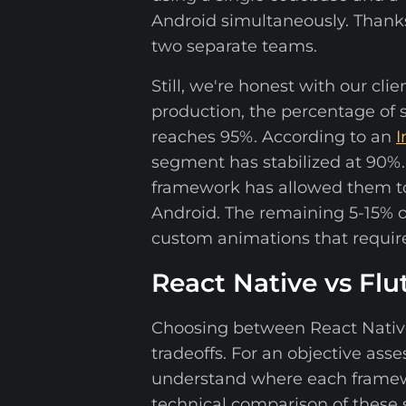
Android simultaneously. Thanks 
two separate teams.
Still, we're honest with our cl
production, the percentage of
reaches 95%. According to an
I
segment has stabilized at 90%.
framework has allowed them to
Android. The remaining 5-15% of
custom animations that require
React Native vs Fl
Choosing between React Native 
tradeoffs. For an objective as
understand where each framewor
technical comparison of these s