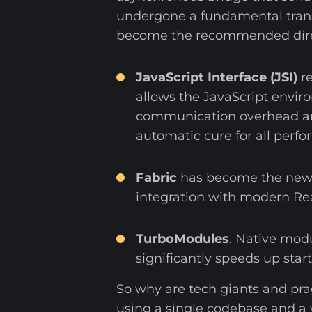
undergone a fundamental trans
become the recommended direc
JavaScript Interface (JSI)
re
allows the JavaScript enviro
communication overhead and 
automatic cure for all perfo
Fabric
has become the new r
integration with modern Re
TurboModules
. Native modu
significantly speeds up star
So why are tech giants and pra
using a single codebase and a 