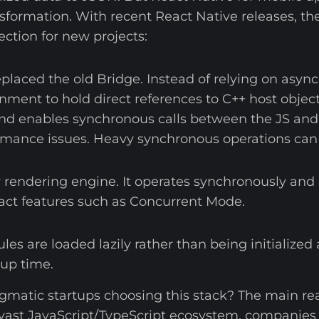
formation. With recent React Native releases, th
tion for new projects:
placed the old Bridge. Instead of relying on async
nment to hold direct references to C++ host object
enables synchronous calls between the JS and Nati
rmance issues. Heavy synchronous operations can s
endering engine. It operates synchronously and
act features such as Concurrent Mode.
les are loaded lazily rather than being initialized 
tup time.
gmatic startups choosing this stack? The main re
vast JavaScript/TypeScript ecosystem, companies 