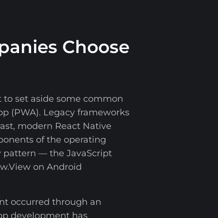
panies Choose
ant to set aside some common
App (PWA). Legacy frameworks
rast, modern React Native
mponents of the operating
 pattern — the JavaScript
ew.View on Android
ent occurred through an
 app development has