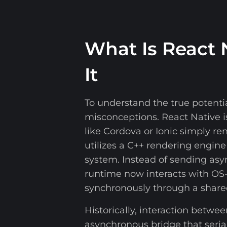
What Is React
It
To understand the true potenti
misconceptions. React Native 
like Cordova or Ionic simply r
utilizes a C++ rendering engine
system. Instead of sending as
runtime now interacts with OS-
synchronously through a share
Historically, interaction betw
asynchronous bridge that seri