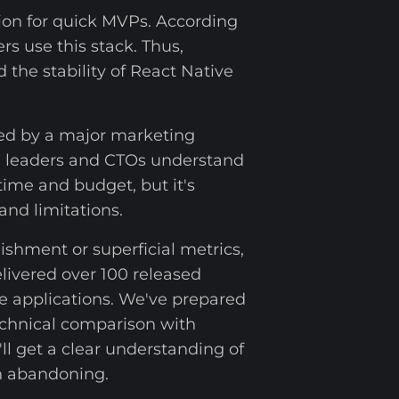
ion for quick MVPs. According
rs use this stack. Thus,
 the stability of React Native
ed by a major marketing
al leaders and CTOs understand
ime and budget, but it's
and limitations.
shment or superficial metrics,
elivered over 100 released
e applications. We've prepared
technical comparison with
ll get a clear understanding of
th abandoning.