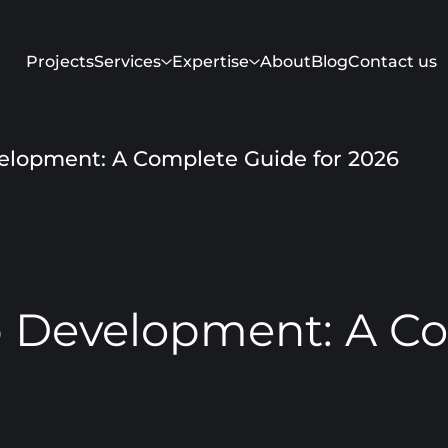
Projects
Services
Expertise
About
Blog
Contact us
elopment: A Complete Guide for 2026
p Development: A Co
Get in touch