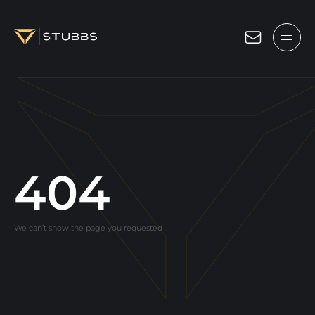
Projects
Services
Expertise
About
404
Blog
We can’t show the page you requested
Contact us
Get in touch