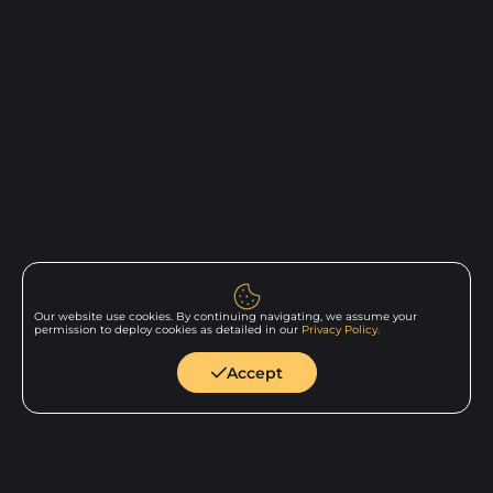
Our website use cookies. By continuing navigating, we assume your
permission to deploy cookies as detailed in our
Privacy Policy.
Back to
home
Accept