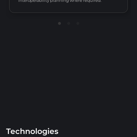
interoperability planning where required.
Technologies