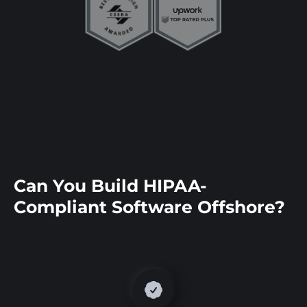
Can You Build HIPAA-
Compliant Software Offshore?