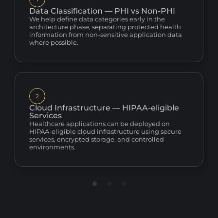
Data Classification — PHI vs Non-PHI
We help define data categories early in the
architecture phase, separating protected health
information from non-sensitive application data
where possible.
2
Cloud Infrastructure — HIPAA-eligible
Services
Healthcare applications can be deployed on
HIPAA-eligible cloud infrastructure using secure
services, encrypted storage, and controlled
environments.