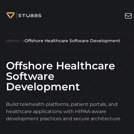
Projects
Home
Offshore Healthcare Software Development
Services
Expertise
Offshore Healthcare
About
Software
Development
Blog
Contact us
Build telehealth platforms, patient portals, and
Get in touch
healthcare applications with HIPAA-aware
development practices and secure architecture.