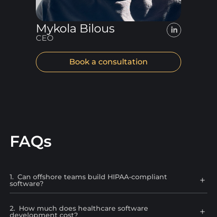
Mykola Bilous
CEO
Book a consultation
FAQs
1
.
Can offshore teams build HIPAA-compliant
software?
2
.
How much does healthcare software
development cost?