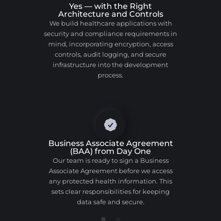
Yes — with the Right
Architecture and Controls
We build healthcare applications with
security and compliance requirements in
mind, incorporating encryption, access
controls, audit logging, and secure
infrastructure into the development
process.
Business Associate Agreement
(BAA) from Day One
Our team is ready to sign a Business
Associate Agreement before we access
any protected health information. This
sets clear responsibilities for keeping
data safe and secure.