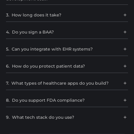
3
.
How long does it take?
4
.
Do you sign a BAA?
5
.
Can you integrate with EHR systems?
6
.
How do you protect patient data?
7
.
What types of healthcare apps do you build?
8
.
Do you support FDA compliance?
9
.
What tech stack do you use?