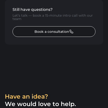
Still have questions?
Let’s talk — book a 15-minute intro call with our
team
Book a consultation
Have an idea?
We would love to help.