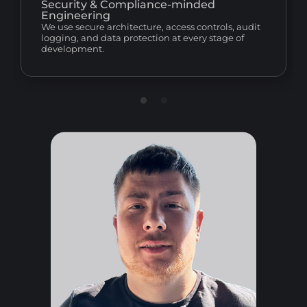
Security & Compliance-minded
Engineering
We use secure architecture, access controls, audit
logging, and data protection at every stage of
development.