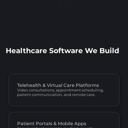
Healthcare Software We Build
Telehealth & Virtual Care Platforms
Video consultations, appointment scheduling,
patient communication, and remote care.
Patient Portals & Mobile Apps