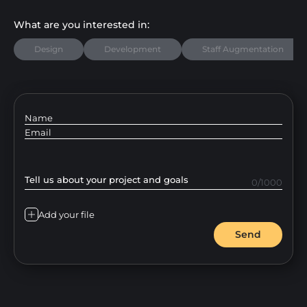
What are you interested in:
Design
Development
Staff Augmentation
Name
Email
Tell us about your project and goals
0/1000
Add your file
Send