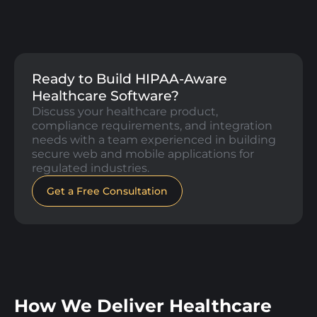
Ready to Build HIPAA-Aware
Healthcare Software?
Discuss your healthcare product,
compliance requirements, and integration
needs with a team experienced in building
secure web and mobile applications for
regulated industries.
Get a Free Consultation
How We Deliver Healthcare