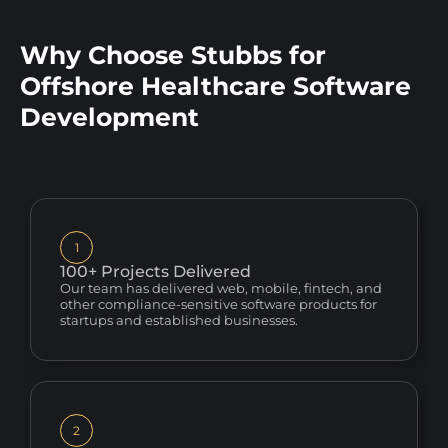
Why Choose Stubbs for
Offshore Healthcare Software
Development
1
100+ Projects Delivered
Our team has delivered web, mobile, fintech, and
other compliance-sensitive software products for
startups and established businesses.
2