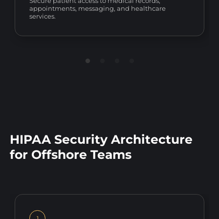
Secure patient access to medical records,
appointments, messaging, and healthcare
services.
HIPAA Security Architecture
for Offshore Teams
1