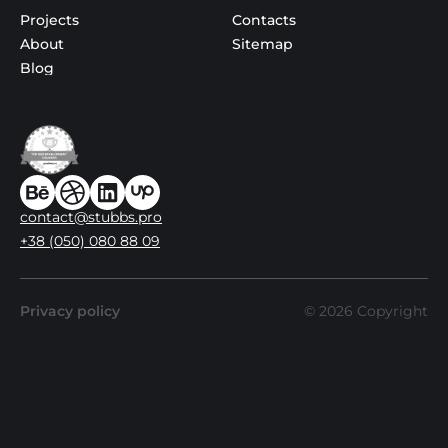
Projects
Contacts
About
Sitemap
Blog
contact@stubbs.pro
+38 (050) 080 88 09
Privacy policy
©
2026
Copyright