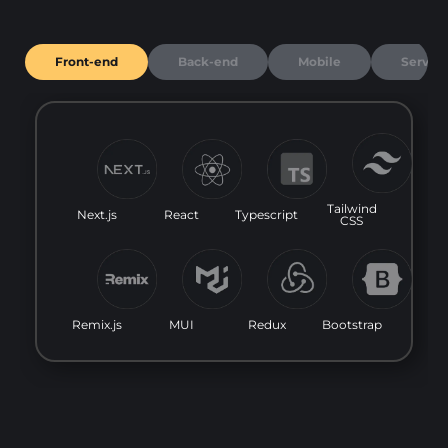
Front-end
Back-end
Mobile
Server
Tailwind
Next.js
React
Typescript
CSS
Remix.js
MUI
Redux
Bootstrap