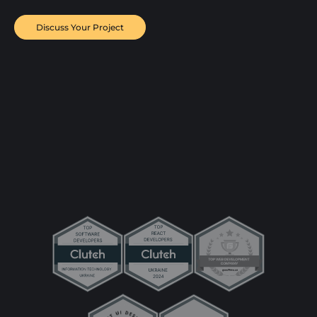
Discuss Your Project