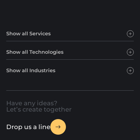
Show all Services
Show all Technologies
Show all Industries
Have any ideas?
Let’s create together
Drop us a line