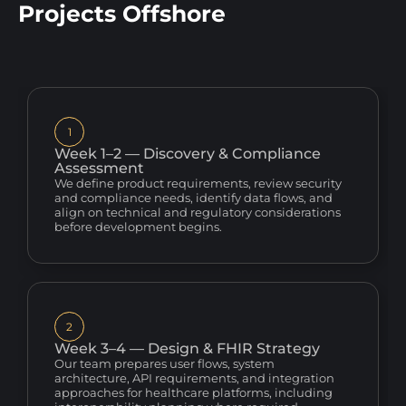
Projects Offshore
1
Week 1–2 — Discovery & Compliance
Assessment
We define product requirements, review security
and compliance needs, identify data flows, and
align on technical and regulatory considerations
before development begins.
2
Week 3–4 — Design & FHIR Strategy
Our team prepares user flows, system
architecture, API requirements, and integration
approaches for healthcare platforms, including