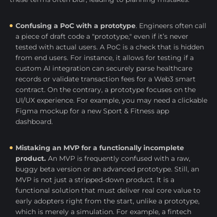
Confusing a PoC with a prototype
. Engineers often call
a piece of draft code a "prototype," even if it’s never
tested with actual users. A PoC is a check that is hidden
from end users. For instance, it allows for testing if a
custom AI integration can securely parse healthcare
records or validate transaction fees for a Web3 smart
contract. On the contrary, a prototype focuses on the
UI/UX experience. For example, you may need a clickable
Figma mockup for a new Sport & Fitness app
dashboard.
Mistaking an MVP for a functionally incomplete
product.
An MVP is frequently confused with a raw,
buggy beta version or an advanced prototype. Still, an
MVP is not just a stripped-down product. It is a
functional solution that must deliver real core value to
early adopters right from the start, unlike a prototype,
which is merely a simulation. For example, a fintech