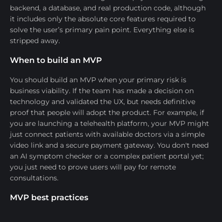
backend, a database, and real production code, although
it includes only the absolute core features required to
solve the user’s primary pain point. Everything else is
stripped away.
When to build an MVP
You should build an MVP when your primary risk is
business viability. If the team has made a decision on
technology and validated the UX, but needs definitive
proof that people will adopt the product. For example, if
you are launching a telehealth platform, your MVP might
just connect patients with available doctors via a simple
video link and a secure payment gateway. You don't need
an AI symptom checker or a complex patient portal yet;
you just need to prove users will pay for remote
consultations.
MVP best practices