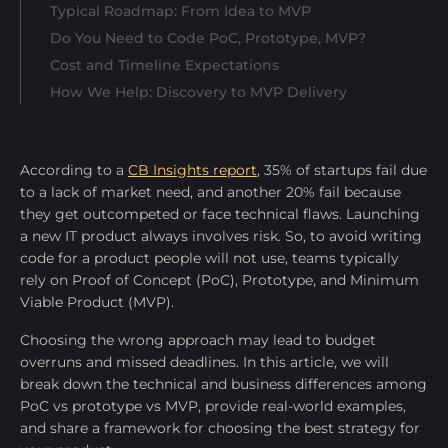
Typical Roadmap: From Idea to MVP
Do You Need to Code PoC, Prototype, MVP?
Cost and Timeline Expectations
How We Help: Discovery to MVP Delivery
According to a
CB Insights report
, 35% of startups fail due
to a lack of market need, and another 20% fail because
they get outcompeted or face technical flaws. Launching
a new IT product always involves risk. Sо, to avoid writing
code for a product people will not use, teams typically
rely on Proof of Concept (PoC), Prototype, and Minimum
Viable Product (MVP).
Choosing the wrong approach may lead to budget
overruns and missed deadlines. In this article, we will
break down the technical and business differences among
PoC vs prototype vs MVP, provide real-world examples,
and share a framework for choosing the best strategy for