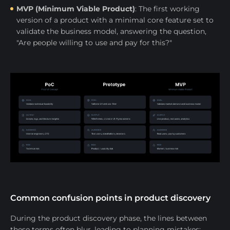
MVP (Minimum Viable Product)
: The first working
version of a product with a minimal core feature set to
validate the business model, answering the question,
"Are people willing to use and pay for this?"
Common confusion points in product discovery
During the product discovery phase, the lines between
these terms often blur, leading to planning mistakes: