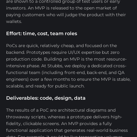
are shown to a controlled group of test users or early
investors. An MVP is released to the open market of
paying customers who will judge the product with their
wallets.
Effort: time, cost, team roles
PoCs are quick, relatively cheap, and focused on the
backend. Prototypes require UI/UX expertise but zero
production code. Building an MVP is the most resource-
intensive phase. At Stubbs, we deploy a dedicated cross-
functional team (including front-end, back-end, and QA
engineers) over a few months to ensure the MVP is stable,
scalable, and ready for public launch.
Deliverables: code, design, data
The results of a PoC are architectural diagrams and
throwaway scripts, whereas a prototype delivers high-
fidelity, clickable screens. An MVP provides a fully
functional application that generates real-world business