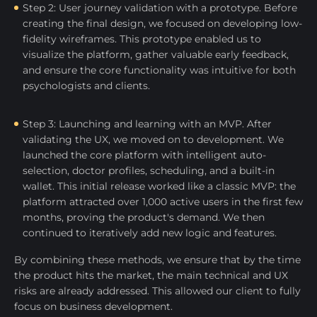
Step 2: User journey validation with a prototype. Before
creating the final design, we focused on developing low-
fidelity wireframes. This prototype enabled us to
visualize the platform, gather valuable early feedback,
and ensure the core functionality was intuitive for both
psychologists and clients.
Step 3: Launching and learning with an MVP. After
validating the UX, we moved on to development. We
launched the core platform with intelligent auto-
selection, doctor profiles, scheduling, and a built-in
wallet. This initial release worked like a classic MVP: the
platform attracted over 1,000 active users in the first few
months, proving the product's demand. We then
continued to iteratively add new logic and features.
By combining these methods, we ensure that by the time
the product hits the market, the main technical and UX
risks are already addressed. This allowed our client to fully
focus on business development.