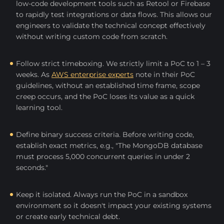
low-code development tools such as Retool or Firebase
to rapidly test integrations or data flows. This allows our
engineers to validate the technical concept effectively
without writing custom code from scratch.
Follow strict timeboxing. We strictly limit a PoC to 1 – 3
weeks. As
AWS enterprise experts
note in their PoC
guidelines, without an established time frame, scope
creep occurs, and the PoC loses its value as a quick
learning tool.
Define binary success criteria. Before writing code,
establish exact metrics, e.g., "The MongoDB database
must process 5,000 concurrent queries in under 2
seconds."
Keep it isolated. Always run the PoC in a sandbox
environment so it doesn't impact your existing systems
or create early technical debt.