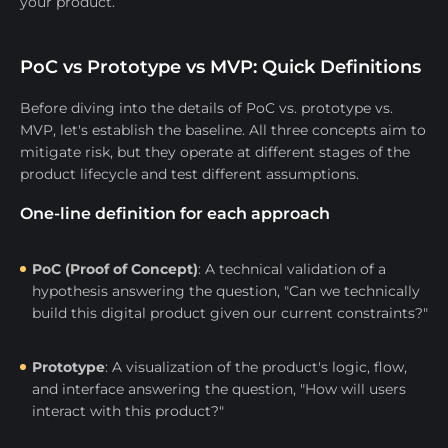
your product.
PoC vs Prototype vs MVP: Quick Definitions
Before diving into the details of PoC vs. prototype vs.
MVP, let's establish the baseline. All three concepts aim to
mitigate risk, but they operate at different stages of the
product lifecycle and test different assumptions.
One-line definition for each approach
PoC (Proof of Concept)
: A technical validation of a
hypothesis answering the question, "Can we technically
build this digital product given our current constraints?"
Prototype
: A visualization of the product's logic, flow,
and interface answering the question, "How will users
interact with this product?"