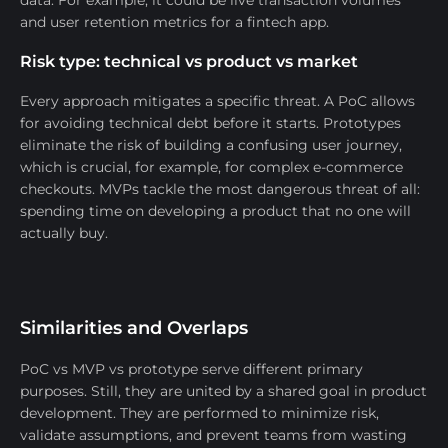
data. For example, it could be live transaction volumes
and user retention metrics for a fintech app.
Risk type: technical vs product vs market
Every approach mitigates a specific threat. A PoC allows
for avoiding technical debt before it starts. Prototypes
eliminate the risk of building a confusing user journey,
which is crucial, for example, for complex e-commerce
checkouts. MVPs tackle the most dangerous threat of all:
spending time on developing a product that no one will
actually buy.
Similarities and Overlaps
PoC vs MVP vs prototype serve different primary
purposes. Still, they are united by a shared goal in product
development. They are performed to minimize risk,
validate assumptions, and prevent teams from wasting