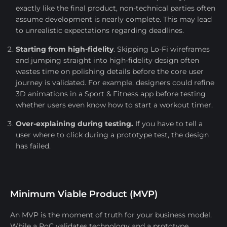
exactly like the final product, non-technical parties often
assume development is nearly complete. This may lead
to unrealistic expectations regarding deadlines.
Starting from high-fidelity
. Skipping Lo-Fi wireframes
and jumping straight into high-fidelity design often
wastes time on polishing details before the core user
journey is validated. For example, designers could refine
3D animations in a Sport & Fitness app before testing
whether users even know how to start a workout timer.
Over-explaining during testing.
If you have to tell a
user where to click during a prototype test, the design
has failed.
Minimum Viable Product (MVP)
An MVP is the moment of truth for your business model.
While a PoC validates technology and a prototype