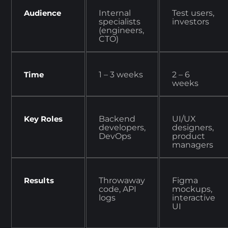
Audience
Internal
Test users,
specialists
investors
(engineers,
CTO)
Time
1 – 3 weeks
2 – 6
weeks
Key Roles
Backend
UI/UX
developers,
designers,
DevOps
product
managers
Results
Throwaway
Figma
code, API
mockups,
logs
interactive
UI