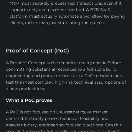
MVP must securely process real transactions, even if it
supports only one payment method. A B2B SaaS
platform must actually automate a workflow for paying
clients, rather than just simulating the process.
Proof of Concept (PoC)
A Proof of Concept is the technical reality check. Before
committing substantial resources to a full-scale build,
engineering and product teams use a PoC to isolate and
test the most complex, high-risk technical assumptions of
a new product idea.
What a PoC proves
A PoC is not focused on UX, aesthetics, or market
demand. It strictly proves technical feasibility and
answers binary, engineering-focused questions: Can this
specific third-party API handle our expected data load?