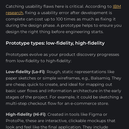
Catching usability flaws here is critical. According to
IBM
research
, fixing a usability error after development is
complete can cost up to 100 times as much as fixing it
during the design phase. A prototype helps to ensure you
design the right thing before engineering starts.
Prototype types: low-fidelity, high-fidelity
Prototypes evolve as your product discovery progresses
from low-fidelity to high-fidelity:
Low-fidelity (Lo-Fi)
: Rough, static representations like
paper sketches or simple wireframes, e.g., Balsamiq. They
are cheap, quick to create, and ideal for mapping out
basic user flows and information architecture in the early
stages of the project. For example, it could be sketching a
multi-step checkout flow for an e-commerce store.
High-fidelity (Hi-Fi)
: Created in tools like Figma or
ProtoPie, these are interactive, clickable mockups that
look and feel like the final application. They include