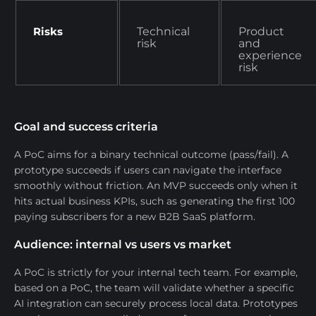
Risks
Technical
Product
risk
and
experience
risk
Goal and success criteria
A PoC aims for a binary technical outcome (pass/fail). A
prototype succeeds if users can navigate the interface
smoothly without friction. An MVP succeeds only when it
hits actual business KPIs, such as generating the first 100
paying subscribers for a new B2B SaaS platform.
Audience: internal vs users vs market
A PoC is strictly for your internal tech team. For example,
based on a PoC, the team will validate whether a specific
AI integration can securely process local data. Prototypes