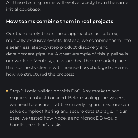
All these testing forms will evolve rapidly from the same
initial codebase.
How teams combine them in real projects
Our team rarely treats these approaches as isolated,
mutually exclusive events. Instead, we combine them into
a seamless, step-by-step product discovery and
development pipeline. A great example of this pipeline is
our work on Mentoly, a custom healthcare marketplace
that connects clients with licensed psychologists. Here's
how we structured the process:
Step 1: Logic validation with PoC. Any marketplace
requires a robust backend. Before scaling the system,
we need to ensure that the underlying architecture can
solve complex filtering and secure data storage. In our
case, we tested how Node.js and MongoDB would
handle the client's tasks.