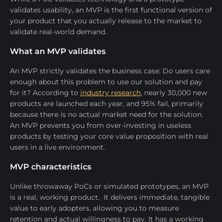
validates usability, an MVP is the first functional version of
your product that you actually release to the market to
validate real-world demand.
What an MVP validates
An MVP strictly validates the business case: Do users care
enough about this problem to use our solution and pay
for it? According to
industry research
, nearly 30,000 new
products are launched each year, and 95% fail, primarily
because there is no actual market need for the solution.
An MVP prevents you from over-investing in useless
products by testing your core value proposition with real
users in a live environment.
MVP characteristics
Unlike throwaway PoCs or simulated prototypes, an MVP
is a real, working product. It delivers immediate, tangible
value to early adopters, allowing you to measure
retention and actual willingness to pay. It has a working