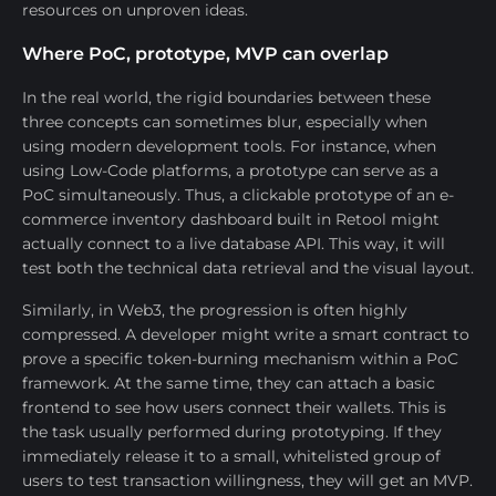
resources on unproven ideas.
Where PoC, prototype, MVP can overlap
In the real world, the rigid boundaries between these
three concepts can sometimes blur, especially when
using modern development tools. For instance, when
using Low-Code platforms, a prototype can serve as a
PoC simultaneously. Thus, a clickable prototype of an e-
commerce inventory dashboard built in Retool might
actually connect to a live database API. This way, it will
test both the technical data retrieval and the visual layout.
Similarly, in Web3, the progression is often highly
compressed. A developer might write a smart contract to
prove a specific token-burning mechanism within a PoC
framework. At the same time, they can attach a basic
frontend to see how users connect their wallets. This is
the task usually performed during prototyping. If they
immediately release it to a small, whitelisted group of
users to test transaction willingness, they will get an MVP.