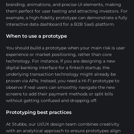
branding, animations, and precise UI elements, making
them perfect for user testing and attracting investors. For
example, a high-fidelity prototype can demonstrate a fully
interactive data dashboard for a B2B SaaS platform.
When to use a prototype
You should build a prototype when your main risk is user
experience or market positioning, rather than core
technology. For instance, if you are designing a new
digital banking interface for a fintech startup, the
underlying transaction technology might already be
proven via APIs. Instead, you need a Hi-Fi prototype to
observe if real users can smoothly navigate the new
screens to add their payment methods or split bills
without getting confused and dropping off.
Prototyping best practices
At Stubbs, our UI/UX design team combines creativity
with an analytical approach to ensure prototypes align