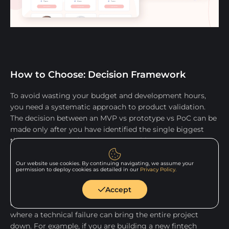
How to Choose: Decision Framework
To avoid wasting your budget and development hours,
you need a systematic approach to product validation.
The decision between an MVP vs prototype vs PoC can be
made only after you have identified the single biggest
threat to your product's success at this exact moment.
Choose PoC when technical risk is highest
Our website use cookies. By continuing navigating, we assume your
permission to deploy cookies as detailed in our
Privacy Policy.
Opt for a Proof of Concept when your primary question
Accept
starts with "Can we actually build this product given our
constraints?" This is critical for backend-heavy products,
where a technical failure can bring the entire project
down. For example, if you are building a new fintech