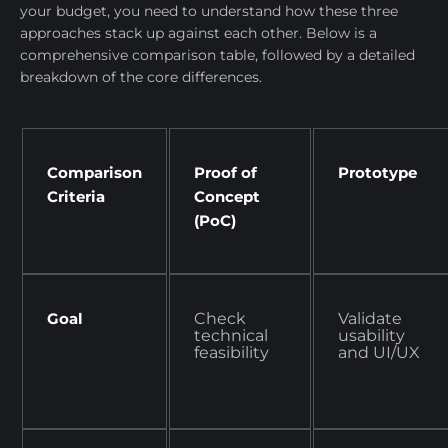
your budget, you need to understand how these three
approaches stack up against each other. Below is a
comprehensive comparison table, followed by a detailed
breakdown of the core differences.
Comparison
Proof of
Prototype
Criteria
Concept
(PoC)
Goal
Check
Validate
technical
usability
feasibility
and UI/UX