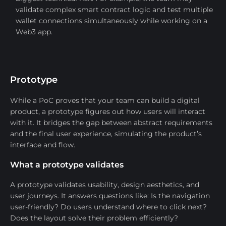
validate complex smart contract logic and test multiple
wallet connections simultaneously while working on a
Web3 app.
Prototype
While a PoC proves that your team can build a digital
product, a prototype figures out how users will interact
with it. It bridges the gap between abstract requirements
and the final user experience, simulating the product’s
interface and flow.
What a prototype validates
A prototype validates usability, design aesthetics, and
user journeys. It answers questions like: Is the navigation
user-friendly? Do users understand where to click next?
Does the layout solve their problem efficiently?