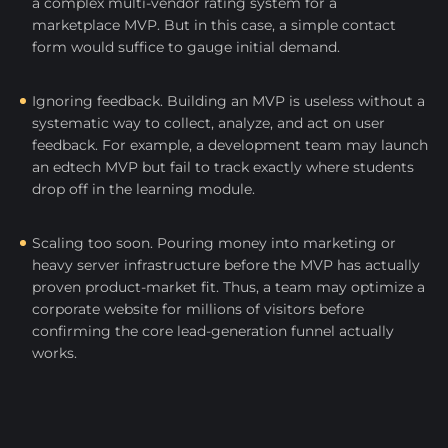
a complex multi-vendor rating system for a
marketplace MVP. But in this case, a simple contact
form would suffice to gauge initial demand.
Ignoring feedback. Building an MVP is useless without a
systematic way to collect, analyze, and act on user
feedback. For example, a development team may launch
an edtech MVP but fail to track exactly where students
drop off in the learning module.
Scaling too soon. Pouring money into marketing or
heavy server infrastructure before the MVP has actually
proven product-market fit. Thus, a team may optimize a
corporate website for millions of visitors before
confirming the core lead-generation funnel actually
works.