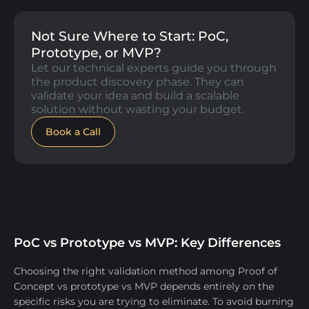
Not Sure Where to Start: PoC,
Prototype, or MVP?
Let our technical experts guide you through
the product discovery phase. They can
validate your idea and build a scalable
solution without wasting your budget.
Book a Call
PoC vs Prototype vs MVP: Key Differences
​Choosing the right validation method among Proof of
Concept vs prototype vs MVP depends entirely on the
specific risks you are trying to eliminate. To avoid burning