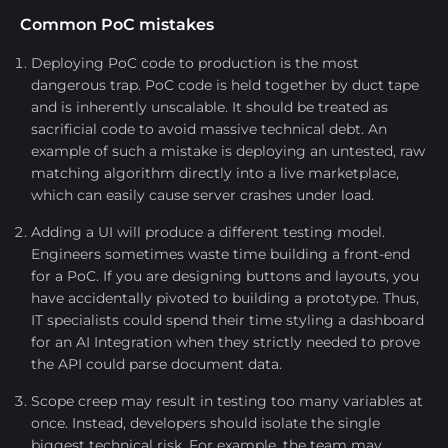
Common PoC mistakes
Deploying PoC code to production is the most
dangerous trap. PoC code is held together by duct tape
and is inherently unscalable. It should be treated as
sacrificial code to avoid massive technical debt. An
example of such a mistake is deploying an untested, raw
matching algorithm directly into a live marketplace,
which can easily cause server crashes under load.
Adding a UI will produce a different testing model.
Engineers sometimes waste time building a front-end
for a PoC. If you are designing buttons and layouts, you
have accidentally pivoted to building a prototype. Thus,
IT specialists could spend their time styling a dashboard
for an AI Integration when they strictly needed to prove
the API could parse document data.
Scope creep may result in testing too many variables at
once. Instead, developers should isolate the single
biggest technical risk. For example, the team may