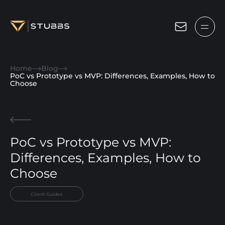
Projects
Home
Blog
Services
PoC vs Prototype vs MVP: Differences, Examples, How to
Choose
Expertise
About
PoC vs Prototype vs MVP:
Blog
Differences, Examples, How to
Contact us
Choose
Get in touch
Client Guides