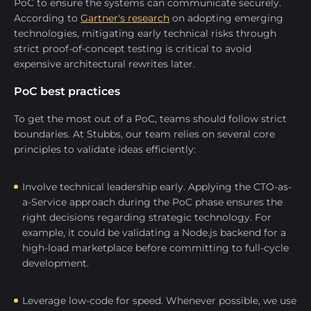
PoC to ensure the systems can communicate securely.
According to
Gartner's research
on adopting emerging
technologies, mitigating early technical risks through
strict proof-of-concept testing is critical to avoid
expensive architectural rewrites later.
PoC best practices
To get the most out of a PoC, teams should follow strict
boundaries. At Stubbs, our team relies on several core
principles to validate ideas efficiently:
Involve technical leadership early. Applying the CTO-as-
a-Service approach during the PoC phase ensures the
right decisions regarding strategic technology. For
example, it could be validating a Node.js backend for a
high-load marketplace before committing to full-cycle
development.
Leverage low-code for speed. Whenever possible, we use