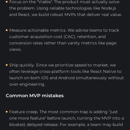
Focus on the "Viable". The product must actually solve
the problem. Using reliable technologies like Node.js
and React, we build robust MVPs that deliver real value.
Measure actionable metrics. We advise teams to track
customer acquisition cost (CAC), retention, and
conversion rates rather than vanity metrics like page
views.
Ship quickly. Since we prioritize speed to market, we
often leverage cross-platform tools like React Native to
launch on both iOS and Android simultaneously without
over-engineering.
Common MVP mistakes
Feature creep. The most common trap is adding "just
one more feature" before launch, turning the MVP into a
bloated, delayed release. For example, a team may build