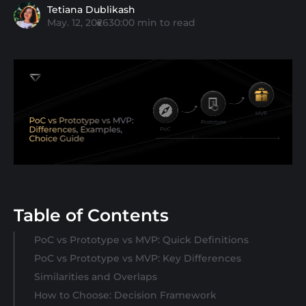
Tetiana Dublikash
May. 12, 2026
30:00
min to read
Table of Contents
PoC vs Prototype vs MVP: Quick Definitions
PoC vs Prototype vs MVP: Key Differences
Similarities and Overlaps
How to Choose: Decision Framework