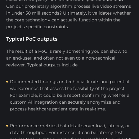
Can our proprietary algorithm process live video streams
in under 50 milliseconds? Ultimately, it validates whether
the core technology can actually function within the
project's specific constraints.
Typical PoC outputs
The result of a PoC is rarely something you can show to
an end-user, and often not even to a non-technical
reviewer. Typical outputs include:
Documented findings on technical limits and potential
workarounds that assess the feasibility of the project.
For example, it could be a report confirming whether a
custom AI integration can securely anonymize and
process healthcare patient data in real-time.
Performance metrics that detail server load, latency, or
data throughput. For instance, it can be latency test