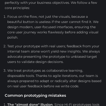
perfectly with your business objectives. We follow a few
core principles:
Focus on the flow, not just the visuals, because a
beautiful button is useless if the user cannot find it. We
design modern, user-focused interfaces, ensuring the
core user journey works flawlessly before adding visual
polish.
Test your prototype with real users; feedback from your
internal team alone won't yield new insights. We always
advocate presenting the prototype to unbiased target
users to validate design decisions.
We treat prototypes as collaborative learning,
disposable tools. Thanks to agile iterations, our team is
always prepared to adapt or radically alter designs based
on real user feedback before we write code.
Common prototyping mistakes
The "almost done" illusion
. Since Hi-Fi prototypes look