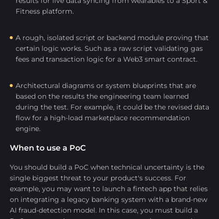
results for live data syncing from wearables to a Sport &
Fitness platform.
A rough, isolated script or backend module proving that
certain logic works. Such as a raw script validating gas
fees and transaction logic for a Web3 smart contract.
Architectural diagrams or system blueprints that are
based on the results the engineering team learned
during the test. For example, it could be the revised data
flow for a high-load marketplace recommendation
engine.
When to use a PoC
You should build a PoC when technical uncertainty is the
single biggest threat to your product's success. For
example, you may want to launch a fintech app that relies
on integrating a legacy banking system with a brand-new
AI fraud-detection model. In this case, you must build a