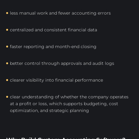
less manual work and fewer accounting errors
centralized and consistent financial data
faster reporting and month-end closing
better control through approvals and audit logs
clearer visibility into financial performance
clear understanding of whether the company operates
at a profit or loss, which supports budgeting, cost
optimization, and strategic planning