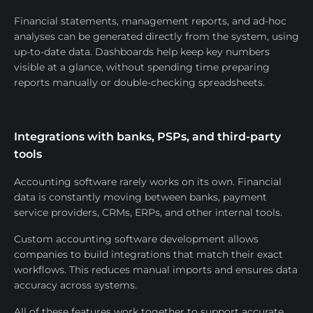
Financial statements, management reports, and ad-hoc
analyses can be generated directly from the system, using
up-to-date data. Dashboards help keep key numbers
visible at a glance, without spending time preparing
reports manually or double-checking spreadsheets.
Integrations with banks, PSPs, and third-party
tools
Accounting software rarely works on its own. Financial
data is constantly moving between banks, payment
service providers, CRMs, ERPs, and other internal tools.
Custom accounting software development allows
companies to build integrations that match their exact
workflows. This reduces manual imports and ensures data
accuracy across systems.
All of these features work together to support accurate,