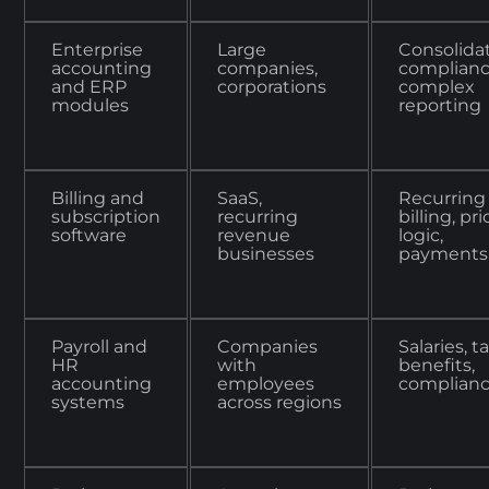
Enterprise
Large
Consolidat
accounting
companies,
complianc
and ERP
corporations
complex
modules
reporting
Billing and
SaaS,
Recurring
subscription
recurring
billing, pr
software
revenue
logic,
businesses
payments
Payroll and
Companies
Salaries, t
HR
with
benefits,
accounting
employees
complian
systems
across regions