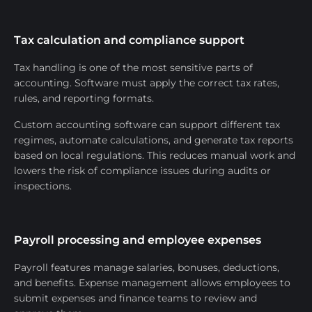
Tax calculation and compliance support
Tax handling is one of the most sensitive parts of
accounting. Software must apply the correct tax rates,
rules, and reporting formats.
Custom accounting software can support different tax
regimes, automate calculations, and generate tax reports
based on local regulations. This reduces manual work and
lowers the risk of compliance issues during audits or
inspections.
Payroll processing and employee expenses
Payroll features manage salaries, bonuses, deductions,
and benefits. Expense management allows employees to
submit expenses and finance teams to review and