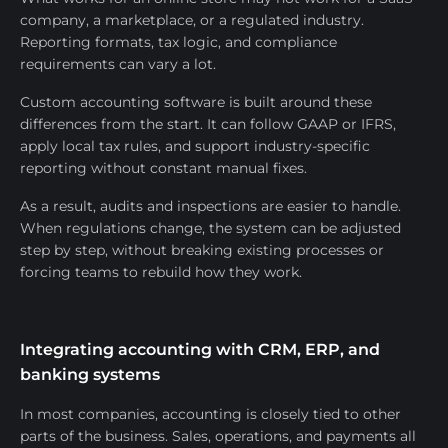
company, a marketplace, or a regulated industry.
Reporting formats, tax logic, and compliance
requirements can vary a lot.
Custom accounting software is built around these
differences from the start. It can follow GAAP or IFRS,
apply local tax rules, and support industry-specific
reporting without constant manual fixes.
As a result, audits and inspections are easier to handle.
When regulations change, the system can be adjusted
step by step, without breaking existing processes or
forcing teams to rebuild how they work.
Integrating accounting with CRM, ERP, and
banking systems
In most companies, accounting is closely tied to other
parts of the business. Sales, operations, and payments all