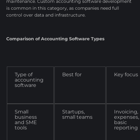
maintenance. Custom accounting software development
is common in this category, as companies need full
control over data and infrastructure.
Comparison of Accounting Software Types
Type of
Best for
Key focus
accounting
software
Small
Startups,
Invoicing,
business
small teams
expenses,
and SME
basic
tools
reporting