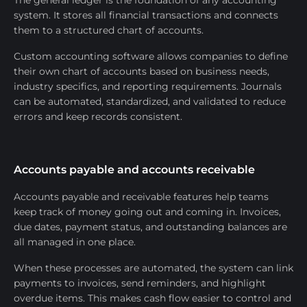
The general ledger is the foundation of any accounting
system. It stores all financial transactions and connects
them to a structured chart of accounts.
Custom accounting software allows companies to define
their own chart of accounts based on business needs,
industry specifics, and reporting requirements. Journals
can be automated, standardized, and validated to reduce
errors and keep records consistent.
Accounts payable and accounts receivable
Accounts payable and receivable features help teams
keep track of money going out and coming in. Invoices,
due dates, payment status, and outstanding balances are
all managed in one place.
When these processes are automated, the system can link
payments to invoices, send reminders, and highlight
overdue items. This makes cash flow easier to control and