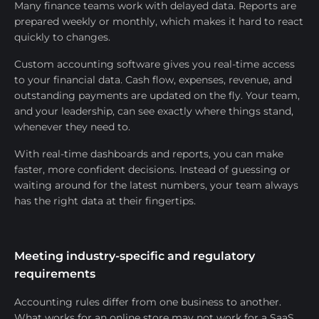
Many finance teams work with delayed data. Reports are
prepared weekly or monthly, which makes it hard to react
quickly to changes.
Custom accounting software gives you real-time access
to your financial data. Cash flow, expenses, revenue, and
outstanding payments are updated on the fly. Your team,
and your leadership, can see exactly where things stand,
whenever they need to.
With real-time dashboards and reports, you can make
faster, more confident decisions. Instead of guessing or
waiting around for the latest numbers, your team always
has the right data at their fingertips.
Meeting industry-specific and regulatory
requirements
Accounting rules differ from one business to another.
What works for an online store may not work for a SaaS