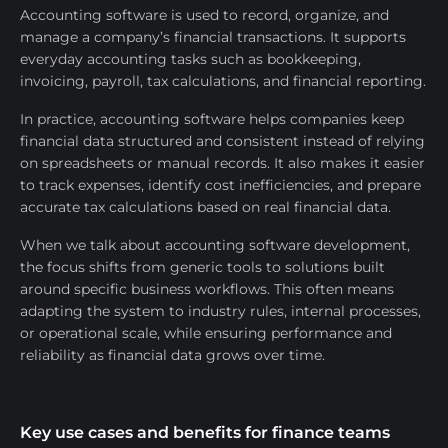
Accounting software is used to record, organize, and
manage a company’s financial transactions. It supports
everyday accounting tasks such as bookkeeping,
invoicing, payroll, tax calculations, and financial reporting.
In practice, accounting software helps companies keep
financial data structured and consistent instead of relying
on spreadsheets or manual records. It also makes it easier
to track expenses, identify cost inefficiencies, and prepare
accurate tax calculations based on real financial data.
When we talk about accounting software development,
the focus shifts from generic tools to solutions built
around specific business workflows. This often means
adapting the system to industry rules, internal processes,
or operational scale, while ensuring performance and
reliability as financial data grows over time.
Key use cases and benefits for finance teams