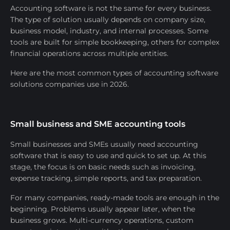
Accounting software is not the same for every business.
The type of solution usually depends on company size,
business model, industry, and internal processes. Some
tools are built for simple bookkeeping, others for complex
financial operations across multiple entities.
Here are the most common types of accounting software
solutions companies use in 2026.
Small business and SME accounting tools
Small businesses and SMEs usually need accounting
software that is easy to use and quick to set up. At this
stage, the focus is on basic needs such as invoicing,
expense tracking, simple reports, and tax preparation.
For many companies, ready-made tools are enough in the
beginning. Problems usually appear later, when the
business grows. Multi-currency operations, custom