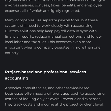
involves salaries, bonuses, taxes, benefits, and employee
expenses, all of which are tightly regulated.
Many companies use separate payroll tools, but these
systems still need to work closely with accounting.
Custom solutions help keep payroll data in sync with
financial reports, reduce manual corrections, and follow
local labor and tax rules. This becomes even more
important when a company operates in more than one
country.
Project-based and professional services
accounting
Agencies, consultancies, and other service-based
businesses often need a different approach to accounting.
Instead of looking only at overall revenue and expenses,
they track costs and income at the project or client level.