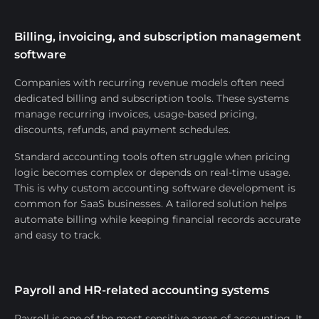
Billing, invoicing, and subscription management
software
Companies with recurring revenue models often need
dedicated billing and subscription tools. These systems
manage recurring invoices, usage-based pricing,
discounts, refunds, and payment schedules.
Standard accounting tools often struggle when pricing
logic becomes complex or depends on real-time usage.
This is why custom accounting software development is
common for SaaS businesses. A tailored solution helps
automate billing while keeping financial records accurate
and easy to track.
Payroll and HR-related accounting systems
Payroll is one of the most sensitive areas of accounting. It