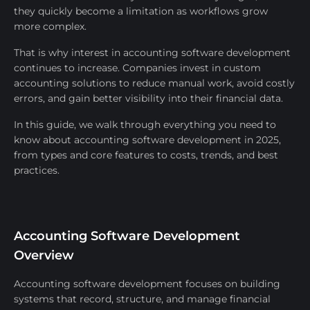
they quickly become a limitation as workflows grow
more complex.
That is why interest in accounting software development
continues to increase. Companies invest in custom
accounting solutions to reduce manual work, avoid costly
errors, and gain better visibility into their financial data.
In this guide, we walk through everything you need to
know about accounting software development in 2025,
from types and core features to costs, trends, and best
practices.
Accounting Software Development
Overview
Accounting software development focuses on building
systems that record, structure, and manage financial