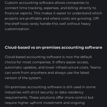
Custom accounting software allows companies to
connect time tracking, expenses, and billing directly to
financial reports. This makes it easier to understand which
projects are profitable and where costs are growing. Off-
the-shelf tools rarely handle this well without heavy
customization.
Cloud-based vs on-premises accounting software
Cloud-based accounting software is now the default
choice for most companies. It offers easier access,
automatic updates, and lower infrastructure costs. Teams
can work from anywhere and always use the latest
version of the system.
On-premises accounting software is still used in some
industries with strict security or data residency
requirements. These solutions offer more control but
require higher upfront investment and ongoing