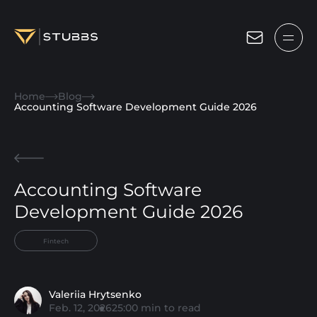
Projects
Home
Blog
Services
Accounting Software Development Guide 2026
Expertise
About
Accounting Software
Blog
Development Guide 2026
Contact us
Fintech
Get in touch
Valeriia Hrytsenko
Feb. 12, 2026
25:00
min to read