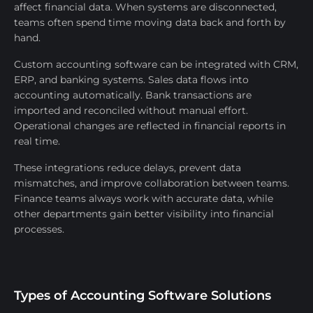
affect financial data. When systems are disconnected,
teams often spend time moving data back and forth by
hand.
Custom accounting software can be integrated with CRM,
ERP, and banking systems. Sales data flows into
accounting automatically. Bank transactions are
imported and reconciled without manual effort.
Operational changes are reflected in financial reports in
real time.
These integrations reduce delays, prevent data
mismatches, and improve collaboration between teams.
Finance teams always work with accurate data, while
other departments gain better visibility into financial
processes.
Types of Accounting Software Solutions