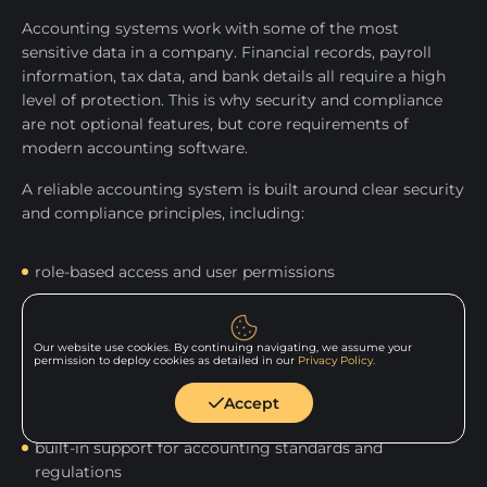
Accounting systems work with some of the most
sensitive data in a company. Financial records, payroll
information, tax data, and bank details all require a high
level of protection. This is why security and compliance
are not optional features, but core requirements of
modern accounting software.
A reliable accounting system is built around clear security
and compliance principles, including:
role-based access and user permissions
data encryption and secure storage
Our website use cookies. By continuing navigating, we assume your
permission to deploy cookies as detailed in our
Privacy Policy.
automated backups and recovery plans
Accept
built-in support for accounting standards and
regulations