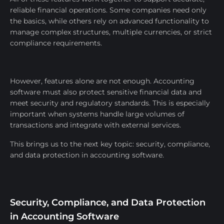
reliable financial operations. Some companies need only
the basics, while others rely on advanced functionality to
manage complex structures, multiple currencies, or strict
compliance requirements.
However, features alone are not enough. Accounting
software must also protect sensitive financial data and
meet security and regulatory standards. This is especially
important when systems handle large volumes of
transactions and integrate with external services.
This brings us to the next key topic: security, compliance,
and data protection in accounting software.
Security, Compliance, and Data Protection
in Accounting Software