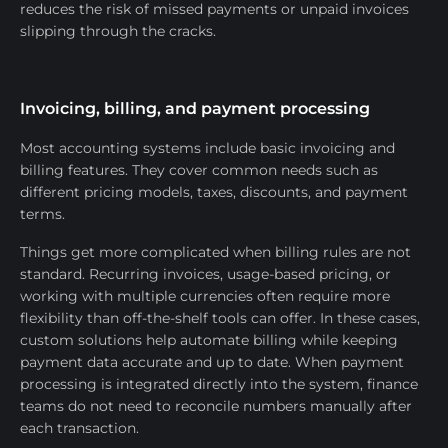
reduces the risk of missed payments or unpaid invoices
slipping through the cracks.
Invoicing, billing, and payment processing
Most accounting systems include basic invoicing and
billing features. They cover common needs such as
different pricing models, taxes, discounts, and payment
terms.
Things get more complicated when billing rules are not
standard. Recurring invoices, usage-based pricing, or
working with multiple currencies often require more
flexibility than off-the-shelf tools can offer. In these cases,
custom solutions help automate billing while keeping
payment data accurate and up to date. When payment
processing is integrated directly into the system, finance
teams do not need to reconcile numbers manually after
each transaction.