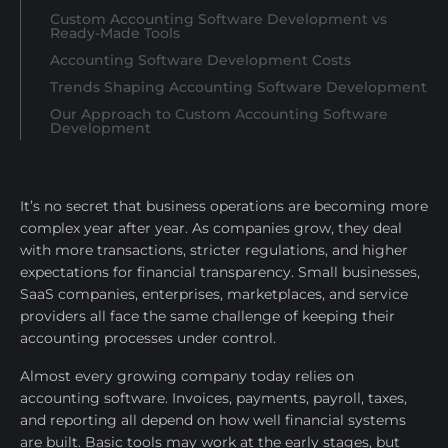
Custom Accounting Software Development vs
Ready-Made Tools
Accounting Software Development Costs
Trends Shaping Accounting Software Development
Our Approach to Custom Accounting Software
Development
It’s no secret that business operations are becoming more
complex year after year. As companies grow, they deal
with more transactions, stricter regulations, and higher
expectations for financial transparency. Small businesses,
SaaS companies, enterprises, marketplaces, and service
providers all face the same challenge of keeping their
accounting processes under control.
Almost every growing company today relies on
accounting software. Invoices, payments, payroll, taxes,
and reporting all depend on how well financial systems
are built. Basic tools may work at the early stages, but