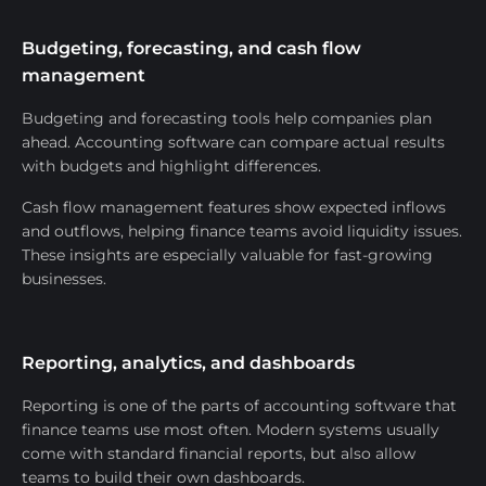
Budgeting, forecasting, and cash flow
management
Budgeting and forecasting tools help companies plan
ahead. Accounting software can compare actual results
with budgets and highlight differences.
Cash flow management features show expected inflows
and outflows, helping finance teams avoid liquidity issues.
These insights are especially valuable for fast-growing
businesses.
Reporting, analytics, and dashboards
Reporting is one of the parts of accounting software that
finance teams use most often. Modern systems usually
come with standard financial reports, but also allow
teams to build their own dashboards.