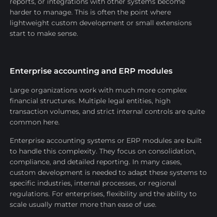
reports, or integrations with other systems become
harder to manage. This is often the point where
lightweight custom development or small extensions
start to make sense.
Enterprise accounting and ERP modules
Large organizations work with much more complex
financial structures. Multiple legal entities, high
transaction volumes, and strict internal controls are quite
common here.
Enterprise accounting systems or ERP modules are built
to handle this complexity. They focus on consolidation,
compliance, and detailed reporting. In many cases,
custom development is needed to adapt these systems to
specific industries, internal processes, or regional
regulations. For enterprises, flexibility and the ability to
scale usually matter more than ease of use.