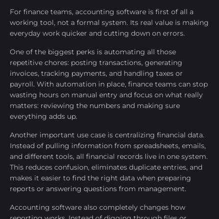
For finance teams, accounting software is first of all a
working tool, not a formal system. Its real value is making
everyday work quicker and cutting down on errors.
One of the biggest perks is automating all those
repetitive chores: posting transactions, generating
invoices, tracking payments, and handling taxes or
payroll. With automation in place, finance teams can stop
wasting hours on manual entry and focus on what really
matters: reviewing the numbers and making sure
everything adds up.
Another important use case is centralizing financial data.
Instead of pulling information from spreadsheets, emails,
and different tools, all financial records live in one system.
This reduces confusion, eliminates duplicate entries, and
makes it easier to find the right data when preparing
reports or answering questions from management.
Accounting software also completely changes how
reporting works. Instead of digging through files or