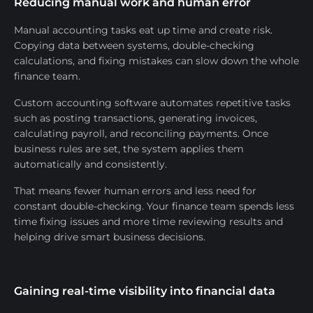
Reducing manual work and human error
Manual accounting tasks eat up time and create risk.
Copying data between systems, double-checking
calculations, and fixing mistakes can slow down the whole
finance team.
Custom accounting software automates repetitive tasks
such as posting transactions, generating invoices,
calculating payroll, and reconciling payments. Once
business rules are set, the system applies them
automatically and consistently.
That means fewer human errors and less need for
constant double-checking. Your finance team spends less
time fixing issues and more time reviewing results and
helping drive smart business decisions.
Gaining real-time visibility into financial data