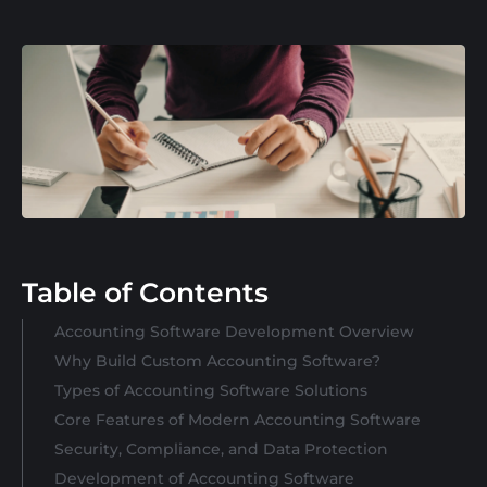
Table of Contents
Accounting Software Development Overview
Why Build Custom Accounting Software?
Types of Accounting Software Solutions
Core Features of Modern Accounting Software
Security, Compliance, and Data Protection
Development of Accounting Software