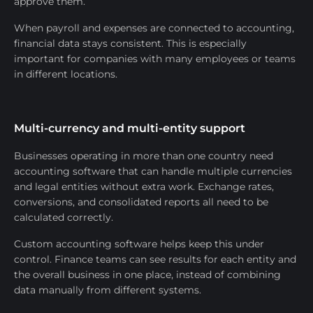
approve them.
When payroll and expenses are connected to accounting,
financial data stays consistent. This is especially
important for companies with many employees or teams
in different locations.
Multi-currency and multi-entity support
Businesses operating in more than one country need
accounting software that can handle multiple currencies
and legal entities without extra work. Exchange rates,
conversions, and consolidated reports all need to be
calculated correctly.
Custom accounting software helps keep this under
control. Finance teams can see results for each entity and
the overall business in one place, instead of combining
data manually from different systems.