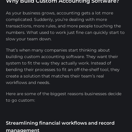
Why Build Custom Accounting Software?
As your business grows, accounting gets a lot more
complicated. Suddenly, you’re dealing with more
transactions, more rules, and more people touching the
numbers. What used to work just fine can quickly start to
slow your team down.
That’s when many companies start thinking about
building custom accounting software. They want their
system to fit the way they actually work. Instead of
bending their processes to fit an off-the-shelf tool, they
create a solution that matches their team’s real
workflows and needs.
Here are some of the biggest reasons businesses decide
to go custom:
Streamlining financial workflows and record
management