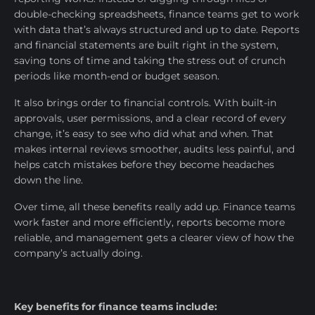
double-checking spreadsheets, finance teams get to work
with data that’s always structured and up to date. Reports
and financial statements are built right in the system,
saving tons of time and taking the stress out of crunch
periods like month-end or budget season.
It also brings order to financial controls. With built-in
approvals, user permissions, and a clear record of every
change, it’s easy to see who did what and when. That
makes internal reviews smoother, audits less painful, and
helps catch mistakes before they become headaches
down the line.
Over time, all these benefits really add up. Finance teams
work faster and more efficiently, reports become more
reliable, and management gets a clearer view of how the
company’s actually doing.
Key benefits for finance teams include: