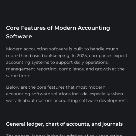
Core Features of Modern Accounting
Software
Modern accounting software is built to handle much
more than basic bookkeeping. In 2025, companies expect
accounting systems to support daily operations,
management reporting, compliance, and growth at the
same time.
Below are the core features that most modern
accounting software solutions include, especially when
we talk about custom accounting software development.
General ledger, chart of accounts, and journals