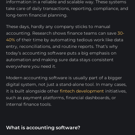
information in a reliable and scalable way. These systems
take care of daily transactions, reporting, compliance, and
long-term financial planning.
These days, hardly any company sticks to manual
accounting. Research shows finance teams can save
30-
40%
of their time by automating tedious work like data
entry, reconciliations, and routine reports. That’s why
today’s accounting software puts a big emphasis on
automation and making sure data stays consistent
everywhere you need it.
Modern accounting software is usually part of a bigger
digital system, not just a stand-alone tool. In many cases,
it is built alongside other
fintech development
initiatives,
such as payment platforms, financial dashboards, or
internal finance tools.
What is accounting software?