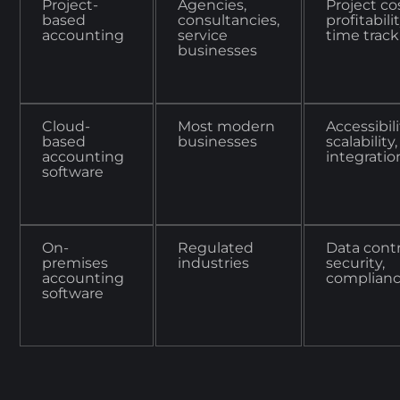
Project-
Agencies,
Project co
based
consultancies,
profitabilit
accounting
service
time trac
businesses
Cloud-
Most modern
Accessibili
based
businesses
scalability,
accounting
integratio
software
On-
Regulated
Data contr
premises
industries
security,
accounting
complian
software