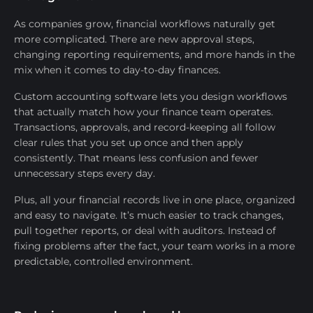
As companies grow, financial workflows naturally get
more complicated. There are new approval steps,
changing reporting requirements, and more hands in the
mix when it comes to day-to-day finances.
Custom accounting software lets you design workflows
that actually match how your finance team operates.
Transactions, approvals, and record-keeping all follow
clear rules that you set up once and then apply
consistently. That means less confusion and fewer
unnecessary steps every day.
Plus, all your financial records live in one place, organized
and easy to navigate. It’s much easier to track changes,
pull together reports, or deal with auditors. Instead of
fixing problems after the fact, your team works in a more
predictable, controlled environment.