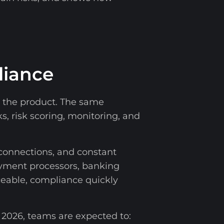
liance
nto the product. The same
s, risk scoring, monitoring, and
connections, and constant
yment processors, banking
aceable, compliance quickly
2026, teams are expected to: