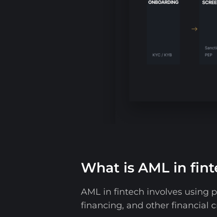
What is AML in fin
AML in fintech involves using p
financing, and other financial c