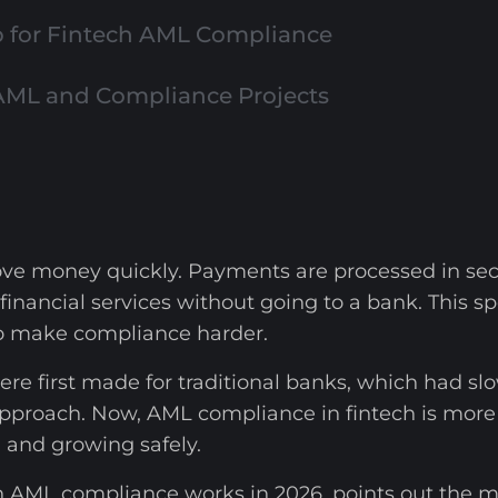
for Fintech AML Compliance
AML and Compliance Projects
ve money quickly. Payments are processed in seco
 financial services without going to a bank. Thi
so make compliance harder.
re first made for traditional banks, which had sl
pproach. Now, AML compliance in fintech is more th
, and growing safely.
h AML compliance works in 2026, points out the 