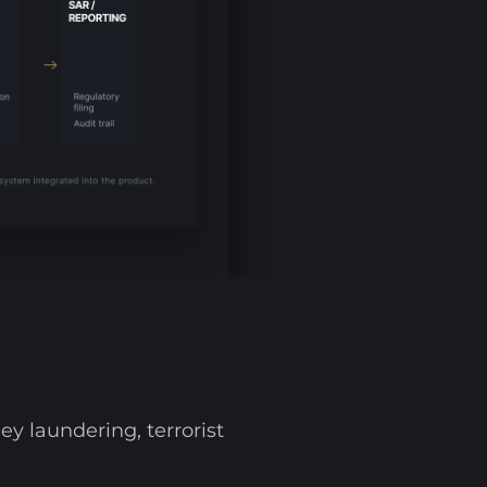
y laundering, terrorist