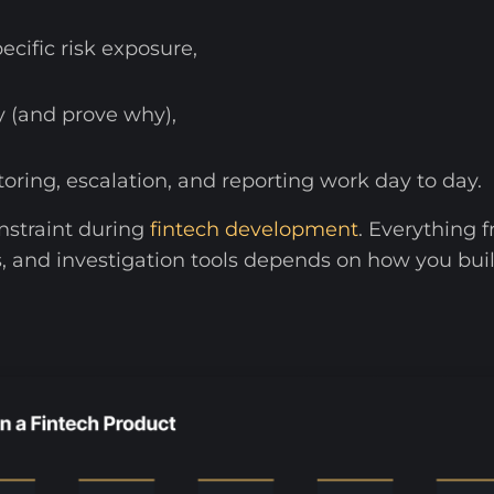
cific risk exposure,
y (and prove why),
ring, escalation, and reporting work day to day.
nstraint during
fintech development
. Everything
tems, and investigation tools depends on how you bu