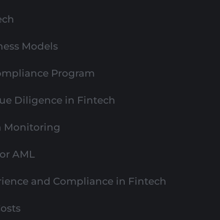
ech
ness Models
Compliance Program
e Diligence in Fintech
n Monitoring
for AML
ience and Compliance in Fintech
osts