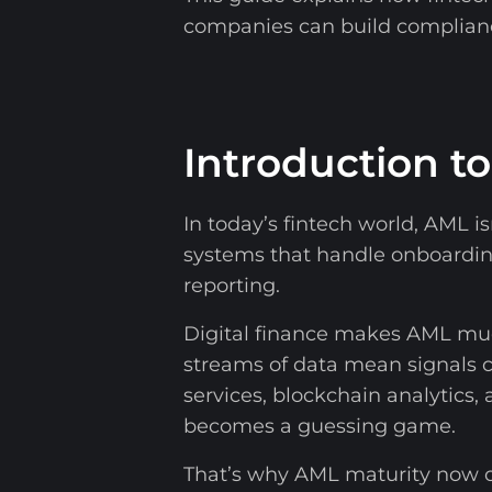
companies can build complian
Introduction t
In today’s fintech world, AML is
systems that handle onboarding 
reporting.
Digital finance makes AML much
streams of data mean signals
services, blockchain analytics, 
becomes a guessing game.
That’s why AML maturity now c