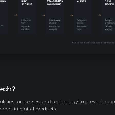
tech?
olicies, processes, and technology to prevent mone
rimes in digital products.