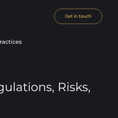
Get in touch
ractices
lations, Risks,