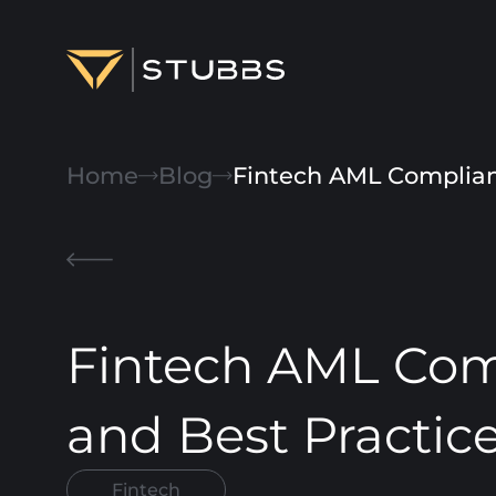
Projects
Home
Blog
Fintech AML Complianc
Services
Expertise
About
Fintech AML Comp
Blog
Contact us
and Best Practic
Fintech