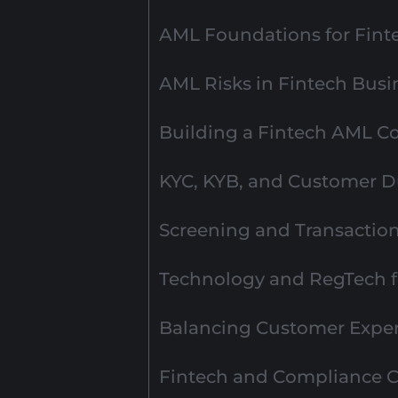
AML Foundations for Fint
AML Risks in Fintech Busi
Building a Fintech AML 
KYC, KYB, and Customer Du
Screening and Transactio
Technology and RegTech 
Balancing Customer Exper
Fintech and Compliance C