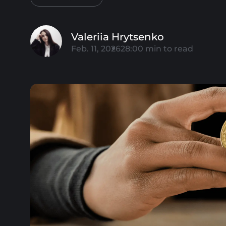
Valeriia Hrytsenko
Feb. 11, 2026
28:00
min to read