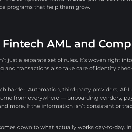
ce programs that help them grow.
o Fintech AML and Comp
n’t just a separate set of rules. It’s woven right i
and transactions also take care of identity check
 harder. Automation, third-party providers, API 
 come from everywhere — onboarding vendors, pa
and more. If the information isn’t consistent or tr
omes down to what actually works day-to-day. In 