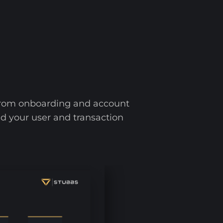
 from onboarding and account
ild your user and transaction