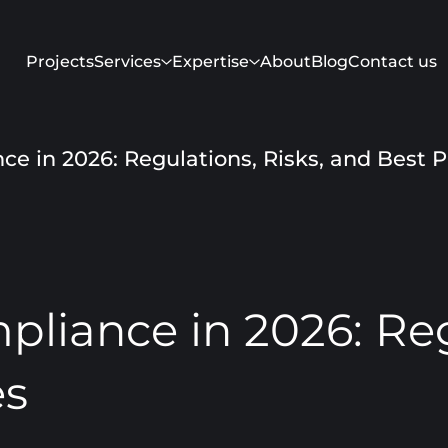
Projects
Services
Expertise
About
Blog
Contact us
e in 2026: Regulations, Risks, and Best P
liance in 2026: Regu
es
Get in touch