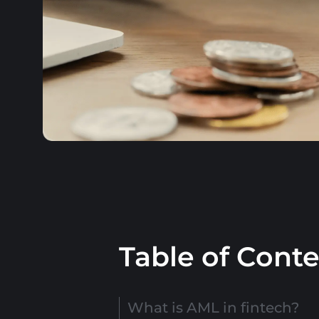
Table of Cont
What is AML in fintech?