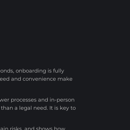
nds, onboarding is fully
s speed and convenience make
ower processes and in-person
an a legal need. It is key to
main risks, and shows how