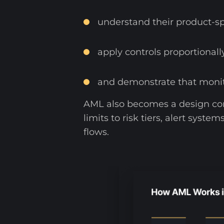
understand their product-spe
apply controls proportionall
and demonstrate that monito
AML also becomes a design co
limits to risk tiers, alert sys
flows.