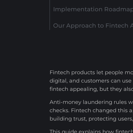
Implementation Roadmap 
Our Approach to Fintech 
Fintech products let people mo
digital, and customers can use
fintech appealing, but they al
Anti-money laundering rules we
checks. Fintech changed this a
building trust, protecting users
This guide explains how fintec